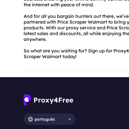
the internet with peace of mind.
And for all you bargain hunters out there, we’v
partnered with Price Scraper Walmart to bring y
products. With our proxy service and Price Scr
latest sales and discounts, all while enjoying 
anywhere.
So what are you waiting for? Sign up for Proxy
Scraper Walmart today!
português