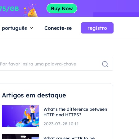
português
Conecte-se
registro
Artigos em destaque
What's the difference between
HTTP and HTTPS?
2023-07-28 10:11
What causes HTTP to be