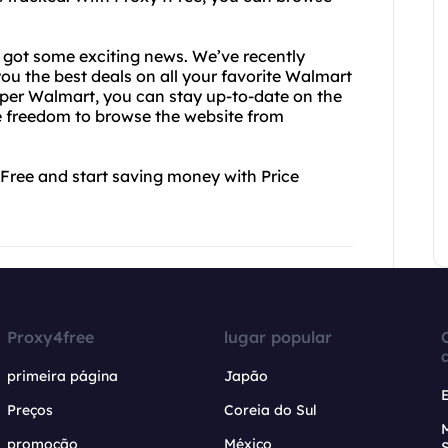
e got some exciting news. We’ve recently
ou the best deals on all your favorite Walmart
aper Walmart, you can stay up-to-date on the
the freedom to browse the website from
4Free and start saving money with Price
Proxy4free
lugar popular
primeira página
Japão
Preços
Coreia do Sul
promoção
México