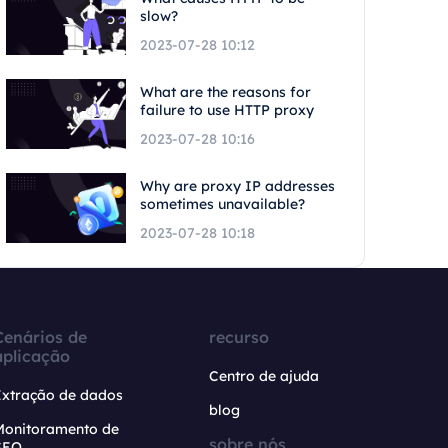
slow?
2023-07-28 10:12
What are the reasons for
failure to use HTTP proxy
2023-07-28 10:16
Why are proxy IP addresses
sometimes unavailable?
2023-07-28 10:18
Cenários de
recurso
aplicação
Centro de ajuda
Extração de dados
blog
Monitoramento de
sobre nós
SEO