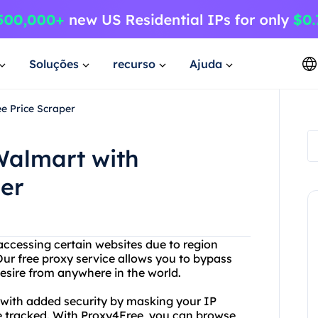
Soluções
recurso
Ajuda
e Price Scraper
Walmart with
er
accessing certain websites due to region
Our free proxy service allows you to bypass
esire from anywhere in the world.
u with added security by masking your IP
be tracked. With Proxy4Free, you can browse