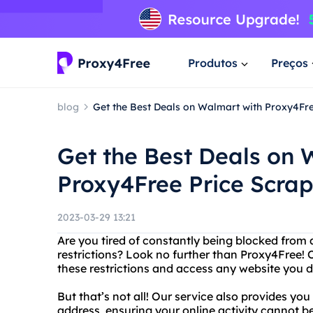
Produtos
Preços
blog
Get the Best Deals on Walmart with Proxy4Fre
Get the Best Deals on 
Proxy4Free Price Scrap
2023-03-29 13:21
Are you tired of constantly being blocked from 
restrictions? Look no further than Proxy4Free! 
these restrictions and access any website you d
But that’s not all! Our service also provides yo
address, ensuring your online activity cannot 