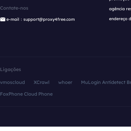
Contate-nos
agência re
endereço d
e-mail：support@proxy4free.com
Ligações
vmoscloud
XCrawl
whoer
MuLogin Antidetect B
FoxPhone Cloud Phone