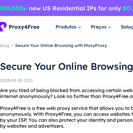
Produtos
Preços
Solu
blog
Secure Your Online Browsing with MoxyProxy
Secure Your Online Browsin
2023-03-29 13:11
Are you tired of being blocked from accessing certain we
internet anonymously? Look no further than Proxy4Free 
Proxy4Free is a free web proxy service that allows you to 
anonymously. With Proxy4Free, you can access websites th
by your ISP. You can also protect your identity and perso
by websites and advertisers.