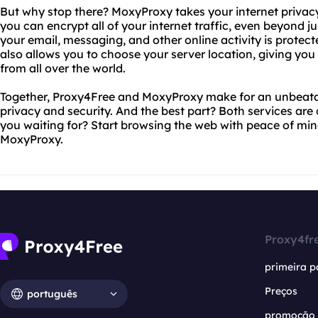
But why stop there? MoxyProxy takes your internet privacy
you can encrypt all of your internet traffic, even beyond 
your email, messaging, and other online activity is prote
also allows you to choose your server location, giving you
from all over the world.
Together, Proxy4Free and MoxyProxy make for an unbeatab
privacy and security. And the best part? Both services are
you waiting for? Start browsing the web with peace of mi
MoxyProxy.
Proxy4fr
primeira p
Preços
português
promoção