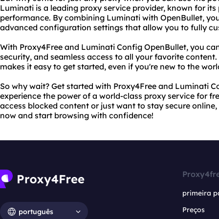
Luminati is a leading proxy service provider, known for it
performance. By combining Luminati with OpenBullet, you
advanced configuration settings that allow you to fully c
With Proxy4Free and Luminati Config OpenBullet, you can 
security, and seamless access to all your favorite content. 
makes it easy to get started, even if you're new to the worl
So why wait? Get started with Proxy4Free and Luminati C
experience the power of a world-class proxy service for fr
access blocked content or just want to stay secure online,
now and start browsing with confidence!
Proxy4fr
primeira p
Preços
português