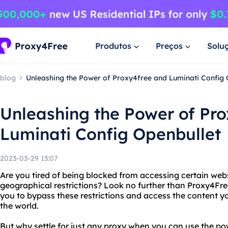
Produtos
Preços
Solu
blog
Unleashing the Power of Proxy4free and Luminati Config 
Unleashing the Power of Pr
Luminati Config Openbullet
2023-03-29 13:07
Are you tired of being blocked from accessing certain webs
geographical restrictions? Look no further than Proxy4Free
you to bypass these restrictions and access the content y
the world.
But why settle for just any proxy when you can use the p