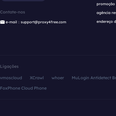
promoção
Contate-nos
agência re
endereço d
e-mail：support@proxy4free.com
Ligações
vmoscloud
XCrawl
whoer
MuLogin Antidetect B
FoxPhone Cloud Phone