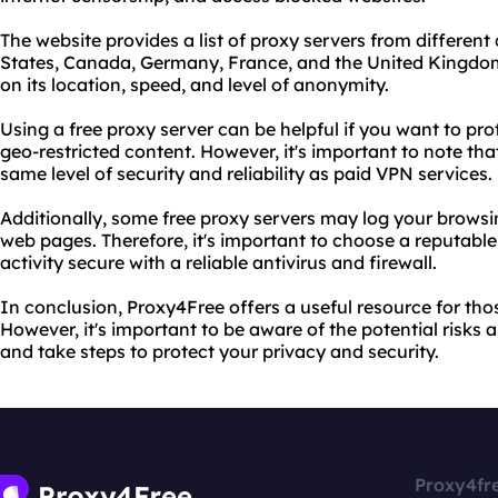
The website provides a list of proxy servers from different
States, Canada, Germany, France, and the United Kingdo
on its location, speed, and level of anonymity.
Using a free proxy server can be helpful if you want to pro
geo-restricted content. However, it's important to note tha
same level of security and reliability as paid VPN services.
Additionally, some free proxy servers may log your browsing
web pages. Therefore, it's important to choose a reputabl
activity secure with a reliable antivirus and firewall.
In conclusion, Proxy4Free offers a useful resource for thos
However, it's important to be aware of the potential risks a
and take steps to protect your privacy and security.
Proxy4fr