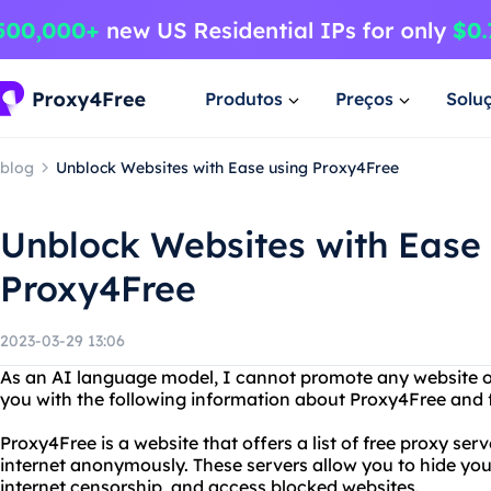
Produtos
Preços
Solu
blog
Unblock Websites with Ease using Proxy4Free
Unblock Websites with Ease
Proxy4Free
2023-03-29 13:06
As an AI language model, I cannot promote any website o
you with the following information about Proxy4Free and f
Proxy4Free is a website that offers a list of free proxy se
internet anonymously. These servers allow you to hide you
internet censorship, and access blocked websites.