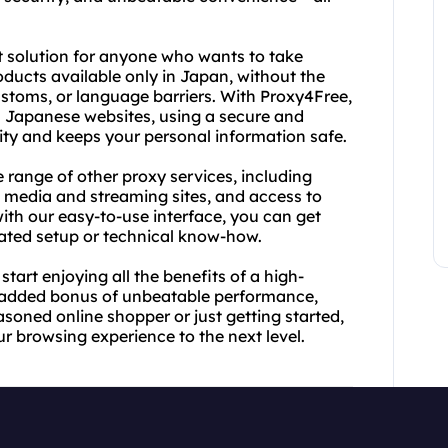
t solution for anyone who wants to take
ucts available only in Japan, without the
customs, or language barriers. With Proxy4Free,
 Japanese websites, using a secure and
ty and keeps your personal information safe.
e range of other proxy services, including
media and streaming sites, and access to
ith our easy-to-use interface, you can get
icated setup or technical know-how.
art enjoying all the benefits of a high-
e added bonus of unbeatable performance,
soned online shopper or just getting started,
r browsing experience to the next level.