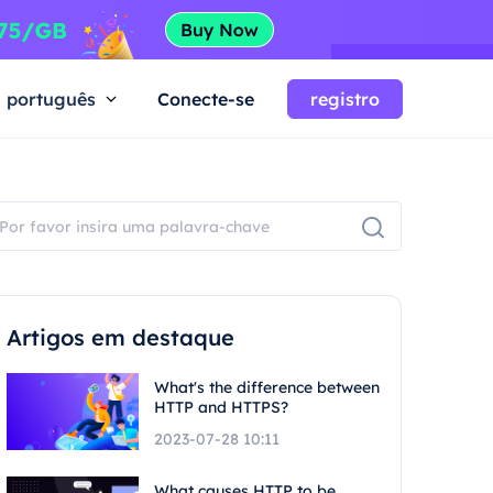
português
Conecte-se
registro
Artigos em destaque
What's the difference between
HTTP and HTTPS?
2023-07-28 10:11
What causes HTTP to be