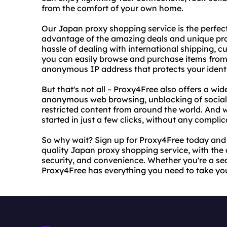
from the comfort of your own home.
Our Japan proxy shopping service is the perfec
advantage of the amazing deals and unique prod
hassle of dealing with international shipping, 
you can easily browse and purchase items from
anonymous IP address that protects your identi
But that's not all – Proxy4Free also offers a wid
anonymous web browsing, unblocking of social 
restricted content from around the world. And w
started in just a few clicks, without any compl
So why wait? Sign up for Proxy4Free today and st
quality Japan proxy shopping service, with th
security, and convenience. Whether you're a sea
Proxy4Free has everything you need to take you