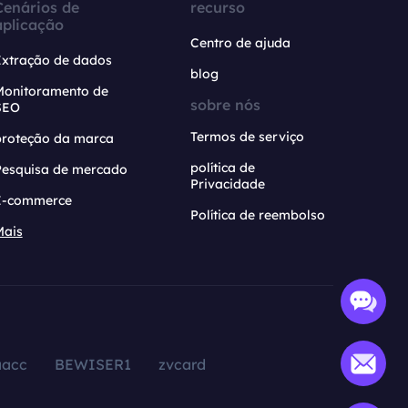
Cenários de
recurso
aplicação
Centro de ajuda
Extração de dados
blog
Monitoramento de
sobre nós
SEO
Termos de serviço
proteção da marca
política de
Pesquisa de mercado
Privacidade
E-commerce
Política de reembolso
Mais
aacc
BEWISER1
zvcard