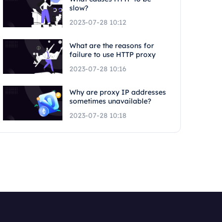
slow?
2023-07-28 10:12
What are the reasons for
failure to use HTTP proxy
2023-07-28 10:16
Why are proxy IP addresses
sometimes unavailable?
2023-07-28 10:18