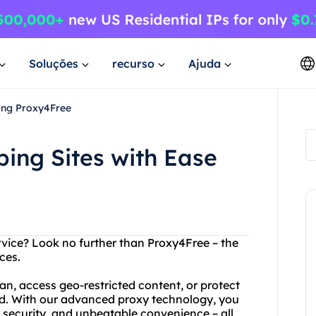
Soluções
recurso
Ajuda
ing Proxy4Free
ing Sites with Ease
rvice? Look no further than Proxy4Free – the
ces.
n, access geo-restricted content, or protect
ed. With our advanced proxy technology, you
d security, and unbeatable convenience – all