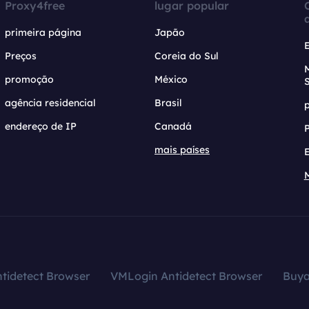
Proxy4free
lugar popular
primeira página
Japão
Preços
Coreia do Sul
promoção
México
agência residencial
Brasil
endereço de IP
Canadá
mais países
tidetect Browser
VMLogin Antidetect Browser
Buy