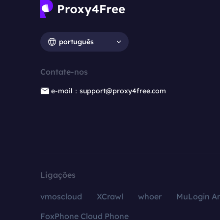
português
Contate-nos
e-mail：support@proxy4free.com
Ligações
vmoscloud
XCrawl
whoer
MuLogin An
FoxPhone Cloud Phone