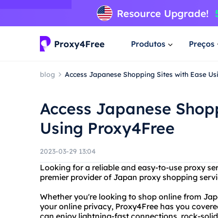
Produtos
Preços
blog
Access Japanese Shopping Sites with Ease Us
Access Japanese Shopp
Using Proxy4Free
2023-03-29 13:04
Looking for a reliable and easy-to-use proxy se
premier provider of Japan proxy shopping servi
Whether you're looking to shop online from Japa
your online privacy, Proxy4Free has you cover
can enjoy lightning-fast connections, rock-soli