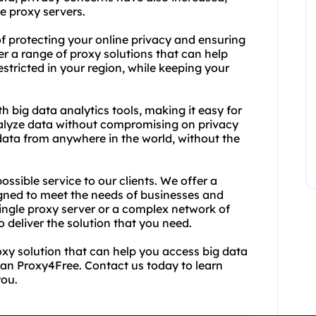
e proxy servers.
 protecting your online privacy and ensuring
r a range of proxy solutions that can help
tricted in your region, while keeping your
 big data analytics tools, making it easy for
nalyze data without compromising on privacy
data from anywhere in the world, without the
ssible service to our clients. We offer a
gned to meet the needs of businesses and
single proxy server or a complex network of
 deliver the solution that you need.
roxy solution that can help you access big data
than Proxy4Free. Contact us today to learn
you.