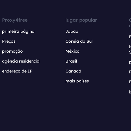
Proxy4free
lugar popular
primeira página
Japão
Preços
Coreia do Sul
promoção
México
agência residencial
Brasil
endereço de IP
Canadá
mais países