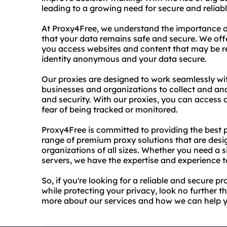
leading to a growing need for secure and reliabl
At Proxy4Free, we understand the importance of
that your data remains safe and secure. We offe
you access websites and content that may be res
identity anonymous and your data secure.
Our proxies are designed to work seamlessly with
businesses and organizations to collect and a
and security. With our proxies, you can access 
fear of being tracked or monitored.
Proxy4Free is committed to providing the best po
range of premium proxy solutions that are desi
organizations of all sizes. Whether you need a 
servers, we have the expertise and experience to
So, if you're looking for a reliable and secure p
while protecting your privacy, look no further 
more about our services and how we can help 