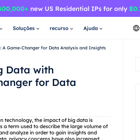
Soluções
recurso
Ajuda
e: A Game-Changer for Data Analysis and Insights
g Data with
anger for Data
 technology, the impact of big data is
s a term used to describe the large volume of
and analyze in order to gain insights and
ata, privacy concerns have also increased,