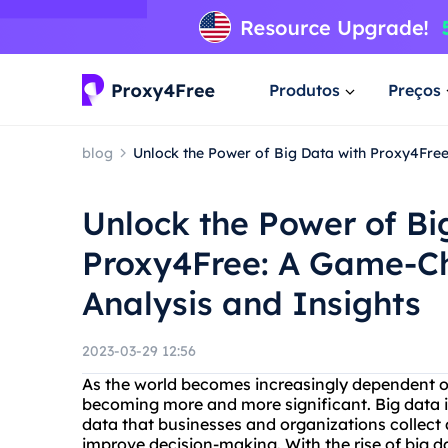
Produtos
Preços
blog
Unlock the Power of Big Data with Proxy4Fre
Unlock the Power of Bi
Proxy4Free: A Game-Ch
Analysis and Insights
2023-03-29 12:56
As the world becomes increasingly dependent on
becoming more and more significant. Big data i
data that businesses and organizations collect 
improve decision-making. With the rise of big d