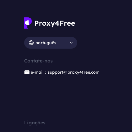
português
Contate-nos
e-mail：support@proxy4free.com
Ligações