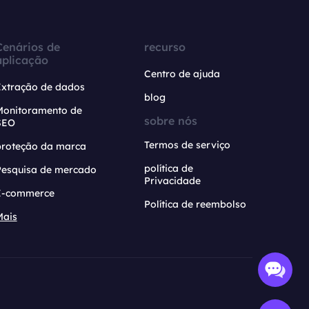
Cenários de
recurso
aplicação
Centro de ajuda
Extração de dados
blog
Monitoramento de
sobre nós
SEO
Termos de serviço
proteção da marca
política de
Pesquisa de mercado
Privacidade
E-commerce
Política de reembolso
Mais