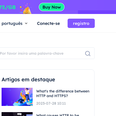
português
Conecte-se
registro
Artigos em destaque
What's the difference between
HTTP and HTTPS?
2023-07-28 10:11
What causes HTTP to be