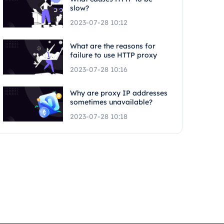
slow?
2023-07-28 10:12
What are the reasons for
failure to use HTTP proxy
2023-07-28 10:16
Why are proxy IP addresses
sometimes unavailable?
2023-07-28 10:18