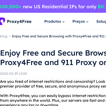
Produtos
Preços
Solu
blog
Enjoy Free and Secure Browsing with Proxy4Free and 911
Enjoy Free and Secure Brows
Proxy4Free and 911 Proxy o
2023-03-29 12:55
Are you tired of internet restrictions and censorship? Look
premier provider of free, secure, and anonymous proxy ser
With Proxy4free, you can easily bypass internet restricti
from anywhere in the world. Plus, our servers are fast and 
experience any lag or downtime.