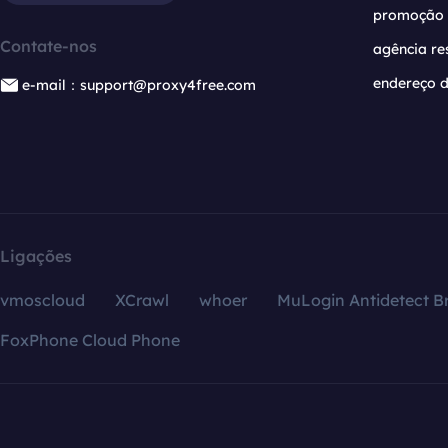
promoção
Contate-nos
agência re
endereço d
e-mail：support@proxy4free.com
Ligações
vmoscloud
XCrawl
whoer
MuLogin Antidetect B
FoxPhone Cloud Phone