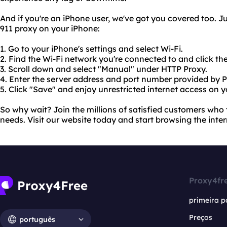
And if you're an iPhone user, we've got you covered too. Ju
911 proxy on your iPhone:
1. Go to your iPhone's settings and select Wi-Fi.
2. Find the Wi-Fi network you're connected to and click the "
3. Scroll down and select "Manual" under HTTP Proxy.
4. Enter the server address and port number provided by P
5. Click "Save" and enjoy unrestricted internet access on 
So why wait? Join the millions of satisfied customers who t
needs. Visit our website today and start browsing the inter
Proxy4fr
primeira p
Preços
português