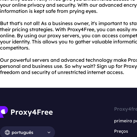
your online privacy and security. With our advanced encr
information is kept safe from prying eyes.
But that's not all! As a business owner, it's important to s
their pricing strategies. With Proxy4Free, you can easily m
online. By using our proxy servers, you can access compet
your identity. This allows you to gather valuable informati
competitors.
Our powerful servers and advanced technology make Proxy
personal and business use. So why wait? Sign up for Prox
freedom and security of unrestricted internet access.
Proxy4fr
primeira p
Preços
português