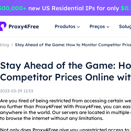
Produtos
Preços
Solu
blog
Stay Ahead of the Game: How to Monitor Competitor Price
Stay Ahead of the Game: Ho
Competitor Prices Online wi
2023-03-29 12:53
Are you tired of being restricted from accessing certain w
no further than Proxy4Free! With Proxy4Free, you can eas
anywhere in the world. Our servers are located in multiple
to browse the internet without any limitations.
Not only does Proxy4Free give you unrestricted access to th