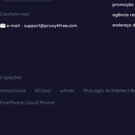
promoção
Contate-nos
agência re
endereço d
e-mail：support@proxy4free.com
Ligações
vmoscloud
XCrawl
whoer
MuLogin Antidetect B
FoxPhone Cloud Phone