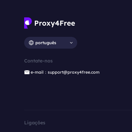
português
Contate-nos
e-mail：support@proxy4free.com
Ligações