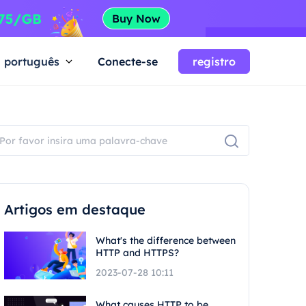
português
Conecte-se
registro
Artigos em destaque
What's the difference between
HTTP and HTTPS?
2023-07-28 10:11
What causes HTTP to be