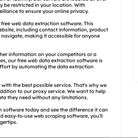
 be restricted in your location. With
llance to ensure your online privacy.
a free web data extraction software. This
ebsite, including contact information, product
to navigate, making it accessible for anyone
her information on your competitors or a
ies, our free web data extraction software is
effort by automating the data extraction
 with the best possible service. That's why we
ddition to our proxy service. We want to help
ta they need without any limitations.
 software today and see the difference it can
nd easy-to-use web scraping software, you'll
gertips.