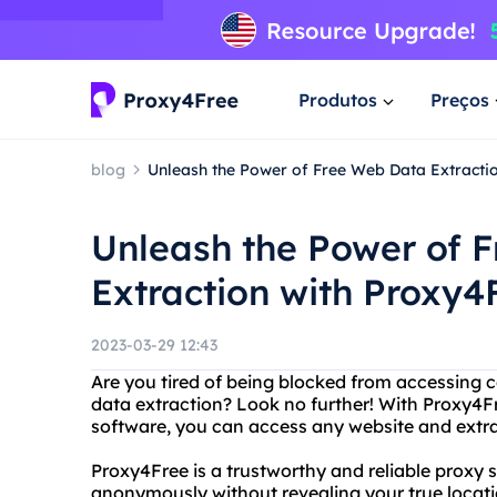
Produtos
Preços
blog
Unleash the Power of Free Web Data Extracti
Unleash the Power of 
Extraction with Proxy4
2023-03-29 12:43
Are you tired of being blocked from accessing 
data extraction? Look no further! With Proxy4F
software, you can access any website and extrac
Proxy4Free is a trustworthy and reliable proxy 
anonymously without revealing your true location