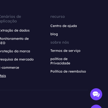
Cenários de
recurso
aplicação
Centro de ajuda
Extração de dados
blog
Monitoramento de
sobre nós
SEO
Termos de serviço
proteção da marca
política de
Pesquisa de mercado
Privacidade
E-commerce
Política de reembolso
Mais