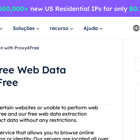
Soluções
recurso
Ajuda
on with Proxy4Free
Free Web Data
Free
certain websites or unable to perform web
ree and our free web data extraction
t data without any restrictions.
service that allows you to browse online
 or identity. Our servers are located all over