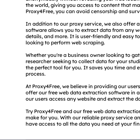
the world, giving you access to content that may
Proxy4Free, you can avoid censorship and survei
In addition to our proxy service, we also offer 
software allows you to extract data from any w
details, and more. It is user-friendly and easy 
looking to perform web scraping.
Whether you're a business owner looking to gat
researcher seeking to collect data for your stud
the perfect tool for you. It saves you time and 
process.
At Proxy4Free, we believe in providing our users
offer our free web data extraction software in a
our users access any website and extract the da
Try Proxy4Free and our free web data extraction
make for you. With our reliable proxy service a
have access to all the data you need at your fin