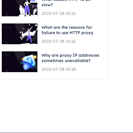
slow?
2023-07-28 10:12
What are the reasons for
failure to use HTTP proxy
2023-07-28 10:16
Why are proxy IP addresses
sometimes unavailable?
2023-07-28 10:18