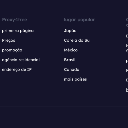
Proxy4free
lugar popular
primeira página
Japão
Preços
Coreia do Sul
promoção
México
agência residencial
Brasil
endereço de IP
Canadá
mais países