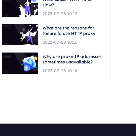
slow?
2023-07-28 10:12
What are the reasons for
failure to use HTTP proxy
2023-07-28 10:16
Why are proxy IP addresses
sometimes unavailable?
2023-07-28 10:18