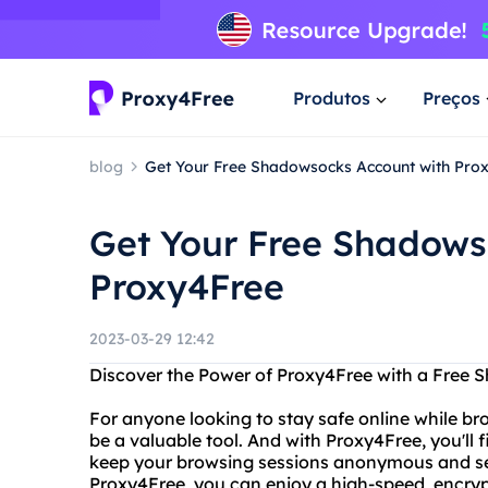
Produtos
Preços
blog
Get Your Free Shadowsocks Account with Pro
Get Your Free Shadows
Proxy4Free
2023-03-29 12:42
Discover the Power of Proxy4Free with a Free
For anyone looking to stay safe online while bro
be a valuable tool. And with Proxy4Free, you'll 
keep your browsing sessions anonymous and s
Proxy4Free, you can enjoy a high-speed, encryp