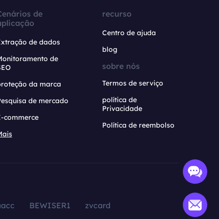
Cenários de
recurso
aplicação
Centro de ajuda
Extração de dados
blog
Monitoramento de
sobre nós
SEO
Termos de serviço
proteção da marca
política de
Pesquisa de mercado
Privacidade
E-commerce
Política de reembolso
Mais
aacc
BEWISER1
zvcard