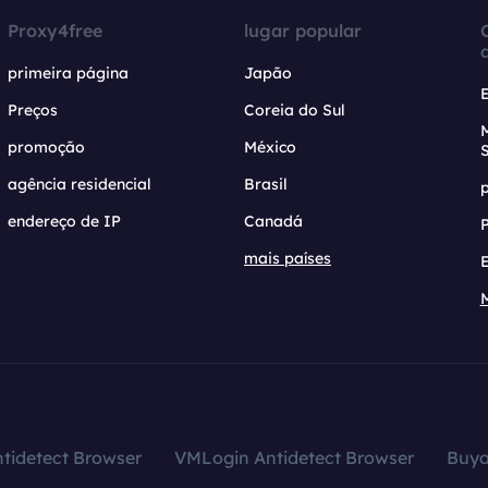
Proxy4free
lugar popular
primeira página
Japão
Preços
Coreia do Sul
promoção
México
agência residencial
Brasil
endereço de IP
Canadá
mais países
tidetect Browser
VMLogin Antidetect Browser
Buy