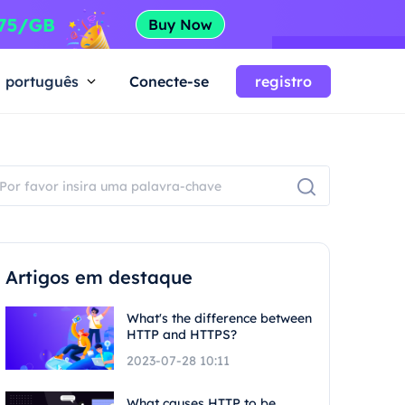
português
Conecte-se
registro
Artigos em destaque
What's the difference between
HTTP and HTTPS?
2023-07-28 10:11
What causes HTTP to be