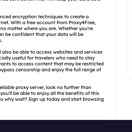
anced encryption techniques to create a
rnet. With a free account from Proxy4Free,
ns no matter where you are. Whether you're
an be confident that your data will be
s.
also be able to access websites and services
ially useful for travelers who need to stay
ants to access content that may be restricted
 bypass censorship and enjoy the full range of
reliable proxy server, look no further than
'll be able to enjoy all the benefits of this
 So why wait? Sign up today and start browsing