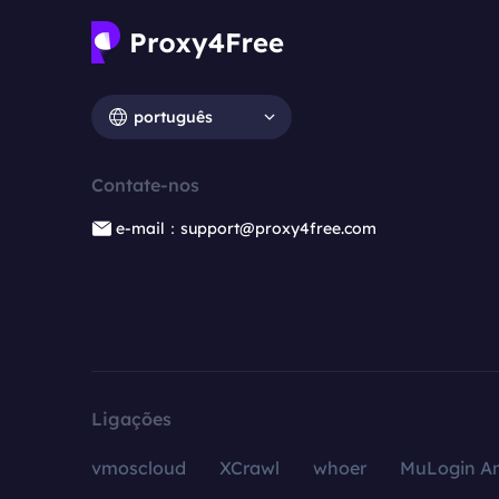
português
Contate-nos
e-mail：support@proxy4free.com
Ligações
vmoscloud
XCrawl
whoer
MuLogin An