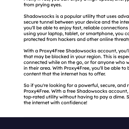
from prying eyes.
Shadowsocks is a popular utility that uses adv
secure tunnel between your device and the inte
you'll be able to enjoy fast, reliable connectio
using your laptop, tablet, or smartphone, you c
protected from hackers and other online threat
With a Proxy4Free Shadowsocks account, you'll 
that may be blocked in your region. This is espec
connected while on the go, or for anyone who w
in their area. With Proxy4Free, you'll be able to
content that the internet has to offer.
So if you're looking for a powerful, secure, and 
Proxy4Free. With a free Shadowsocks account, you
top-rated utility without having to pay a dime.
the internet with confidence!