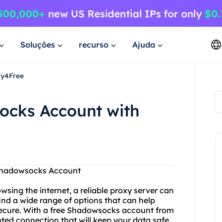
Soluções
recurso
Ajuda
xy4Free
ocks Account with
 Shadowsocks Account
wsing the internet, a reliable proxy server can
find a wide range of options that can help
ecure. With a free Shadowsocks account from
ted connection that will keep your data safe