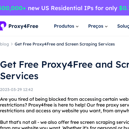
Produtos
Preços
Solu
blog
Get Free Proxy4Free and Screen Scraping Services
Get Free Proxy4Free and Sc
Services
2023-03-29 12:42
Are you tired of being blocked from accessing certain web
restrictions? Proxy4free is here to help! Our free proxy se
restrictions and access any website you want, from anywhe
But that's not all - we also offer free screen scraping serv
from any website you want. Whether it's for personal or bu