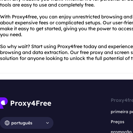
tools are easy to use and completely free.
With Proxy4free, you can enjoy unrestricted browsing and
about expensive fees or complicated setups. Our user-frien
make it easy to get started, giving you the power to acces
you need.
So why wait? Start using Proxy4free today and experience
browsing and data extraction. Our free proxy and screen s
solution for anyone looking to unlock the full potential of t
Proxy4fr
primeira p
Preços
português
promoção