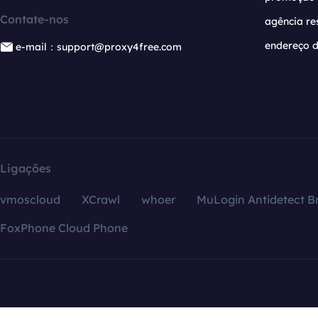
Contate-nos
agência re
endereço d
e-mail：support@proxy4free.com
Ligações
vmoscloud
XCrawl
whoer
MuLogin Antidetect B
FoxPhone Cloud Phone