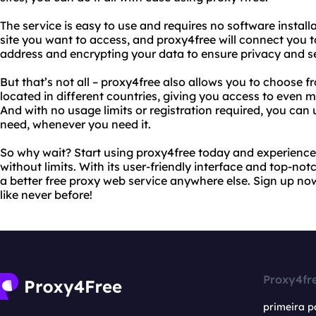
The service is easy to use and requires no software install
site you want to access, and proxy4free will connect you to
address and encrypting your data to ensure privacy and se
But that’s not all – proxy4free also allows you to choose f
located in different countries, giving you access to even 
And with no usage limits or registration required, you ca
need, whenever you need it.
So why wait? Start using proxy4free today and experience 
without limits. With its user-friendly interface and top-not
a better free proxy web service anywhere else. Sign up no
like never before!
Proxy4fr
primeira p