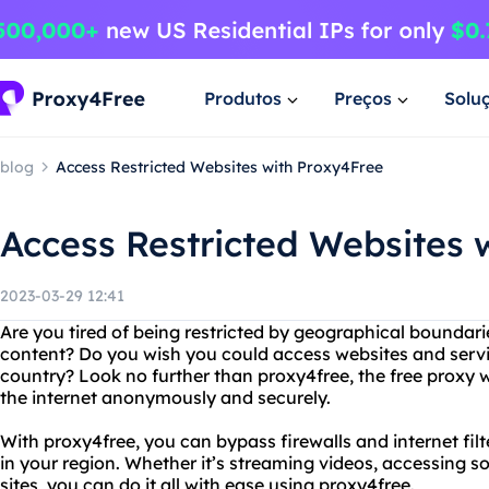
Produtos
Preços
Solu
blog
Access Restricted Websites with Proxy4Free
Access Restricted Websites 
2023-03-29 12:41
Are you tired of being restricted by geographical boundari
content? Do you wish you could access websites and servic
country? Look no further than proxy4free, the free proxy w
the internet anonymously and securely.
With proxy4free, you can bypass firewalls and internet filt
in your region. Whether it’s streaming videos, accessing 
sites, you can do it all with ease using proxy4free.