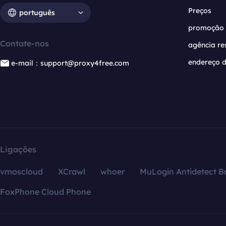
Preços
português
promoção
Contate-nos
agência re
endereço d
e-mail：support@proxy4free.com
Ligações
vmoscloud
XCrawl
whoer
MuLogin Antidetect B
FoxPhone Cloud Phone