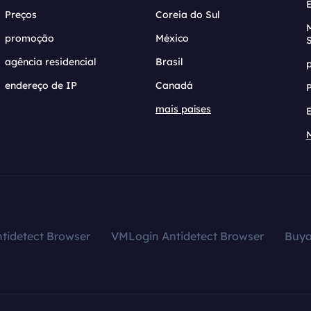
Preços
Coreia do Sul
promoção
México
agência residencial
Brasil
endereço de IP
Canadá
mais países
tidetect Browser
VMLogin Antidetect Browser
Buy