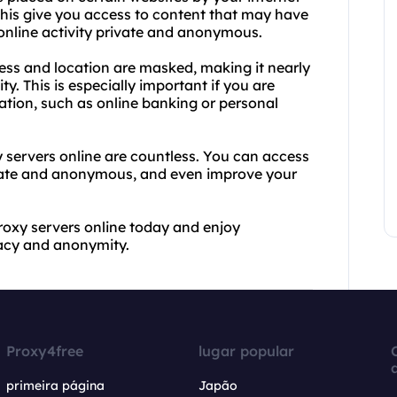
this give you access to content that may have
 online activity private and anonymous.
ress and location are masked, making it nearly
ty. This is especially important if you are
mation, such as online banking or personal
 servers online are countless. You can access
rivate and anonymous, and even improve your
roxy servers online today and enjoy
vacy and anonymity.
Proxy4free
lugar popular
primeira página
Japão