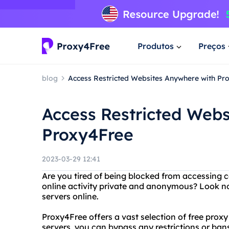
Produtos
Preços
blog
Access Restricted Websites Anywhere with Pr
Access Restricted Webs
Proxy4Free
2023-03-29 12:41
Are you tired of being blocked from accessing 
online activity private and anonymous? Look no
servers online.
Proxy4Free offers a vast selection of free prox
servers, you can bypass any restrictions or ban