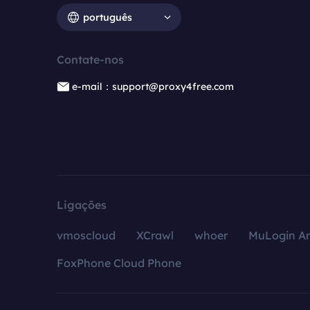
português
Contate-nos
e-mail：support@proxy4free.com
Ligações
vmoscloud
XCrawl
whoer
MuLogin An
FoxPhone Cloud Phone