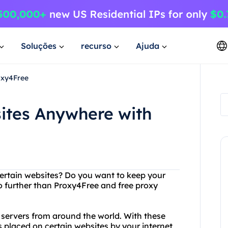
Soluções
recurso
Ajuda
oxy4Free
ites Anywhere with
certain websites? Do you want to keep your
 further than Proxy4Free and free proxy
y servers from around the world. With these
s placed on certain websites by your internet