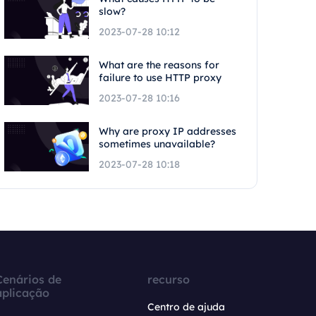
slow?
2023-07-28 10:12
What are the reasons for
failure to use HTTP proxy
2023-07-28 10:16
Why are proxy IP addresses
sometimes unavailable?
2023-07-28 10:18
Cenários de
recurso
aplicação
Centro de ajuda