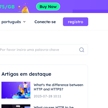
português
Conecte-se
registro
Artigos em destaque
What's the difference between
HTTP and HTTPS?
2023-07-28 10:11
What causes HTTP to be