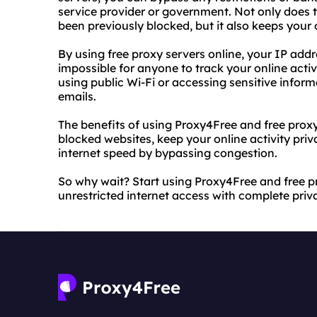
service provider or government. Not only does 
been previously blocked, but it also keeps your
By using free proxy servers online, your IP add
impossible for anyone to track your online activi
using public Wi-Fi or accessing sensitive infor
emails.
The benefits of using Proxy4Free and free proxy
blocked websites, keep your online activity p
internet speed by bypassing congestion.
So why wait? Start using Proxy4Free and free p
unrestricted internet access with complete pri