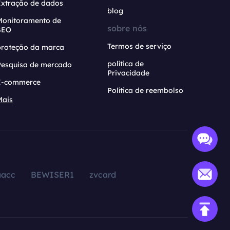
Extração de dados
blog
Monitoramento de
sobre nós
SEO
Termos de serviço
proteção da marca
política de
Pesquisa de mercado
Privacidade
E-commerce
Política de reembolso
Mais
aacc
BEWISER1
zvcard