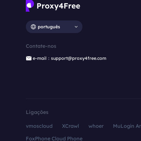
português
Contate-nos
e-mail：support@proxy4free.com
Ligações
vmoscloud
XCrawl
whoer
MuLogin An
FoxPhone Cloud Phone