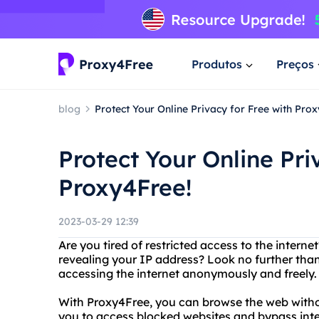
Produtos
Preços
blog
Protect Your Online Privacy for Free with Pro
Protect Your Online Pri
Proxy4Free!
2023-03-29 12:39
Are you tired of restricted access to the intern
revealing your IP address? Look no further than
accessing the internet anonymously and freely.
With Proxy4Free, you can browse the web withou
you to access blocked websites and bypass int