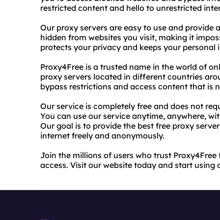
restricted content and hello to unrestricted inte
Our proxy servers are easy to use and provide a
hidden from websites you visit, making it impossi
protects your privacy and keeps your personal 
Proxy4Free is a trusted name in the world of onl
proxy servers located in different countries aro
bypass restrictions and access content that is n
Our service is completely free and does not requ
You can use our service anytime, anywhere, wit
Our goal is to provide the best free proxy serve
internet freely and anonymously.
Join the millions of users who trust Proxy4Free
access. Visit our website today and start using 