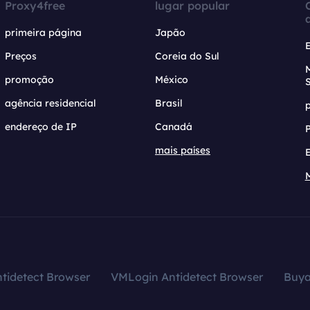
Proxy4free
lugar popular
primeira página
Japão
Preços
Coreia do Sul
promoção
México
agência residencial
Brasil
endereço de IP
Canadá
mais países
tidetect Browser
VMLogin Antidetect Browser
Buy