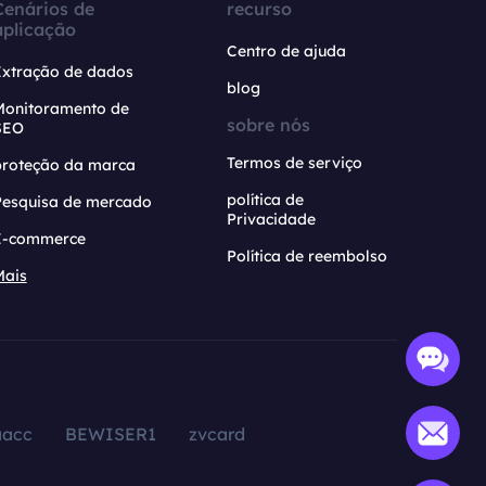
Cenários de
recurso
aplicação
Centro de ajuda
Extração de dados
blog
Monitoramento de
sobre nós
SEO
Termos de serviço
proteção da marca
política de
Pesquisa de mercado
Privacidade
E-commerce
Política de reembolso
Mais
aacc
BEWISER1
zvcard