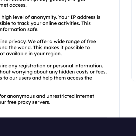
rnet access.
 high level of anonymity. Your IP address is
ble to track your online activities. This
information safe.
ine privacy. We offer a wide range of free
und the world. This makes it possible to
ot available in your region.
ire any registration or personal information.
hout worrying about any hidden costs or fees.
rs to our users and help them access the
 for anonymous and unrestricted internet
our free proxy servers.