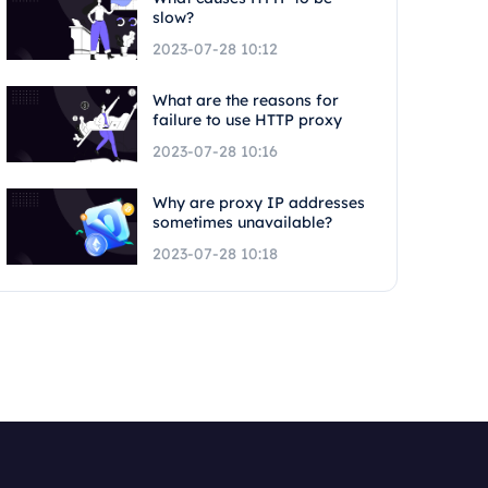
slow?
2023-07-28 10:12
What are the reasons for
failure to use HTTP proxy
2023-07-28 10:16
Why are proxy IP addresses
sometimes unavailable?
2023-07-28 10:18