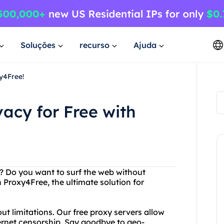
Soluções
recurso
Ajuda
xy4Free!
vacy for Free with
et? Do you want to surf the web without
 Proxy4Free, the ultimate solution for
t limitations. Our free proxy servers allow
ernet censorship. Say goodbye to geo-