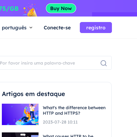
português
Conecte-se
registro
Artigos em destaque
What's the difference between
HTTP and HTTPS?
2023-07-28 10:11
What causes HTTP to be