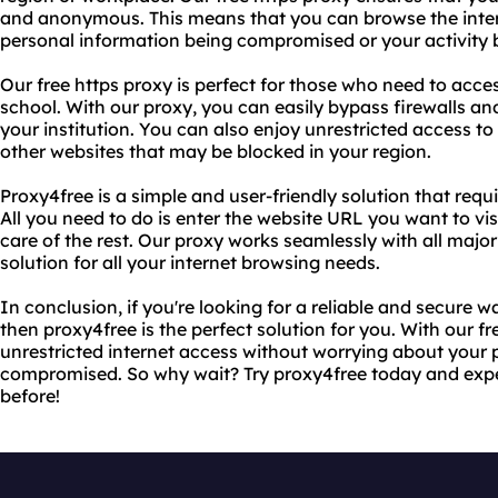
and anonymous. This means that you can browse the inter
personal information being compromised or your activity 
Our free https proxy is perfect for those who need to acces
school. With our proxy, you can easily bypass firewalls and
your institution. You can also enjoy unrestricted access to 
other websites that may be blocked in your region.
Proxy4free is a simple and user-friendly solution that requ
All you need to do is enter the website URL you want to visi
care of the rest. Our proxy works seamlessly with all major
solution for all your internet browsing needs.
In conclusion, if you're looking for a reliable and secure w
then proxy4free is the perfect solution for you. With our f
unrestricted internet access without worrying about your 
compromised. So why wait? Try proxy4free today and exper
before!