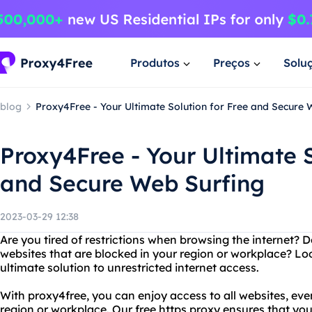
Produtos
Preços
Solu
blog
Proxy4Free - Your Ultimate Solution for Free and Secure 
Proxy4Free - Your Ultimate S
and Secure Web Surfing
2023-03-29 12:38
Are you tired of restrictions when browsing the internet?
websites that are blocked in your region or workplace? Lo
ultimate solution to unrestricted internet access.
With proxy4free, you can enjoy access to all websites, eve
region or workplace. Our free https proxy ensures that you