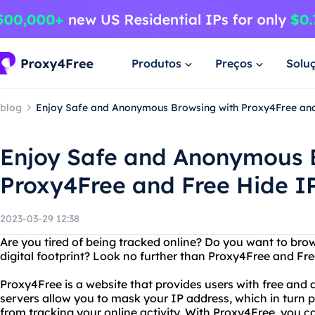
Produtos
Preços
Solu
blog
Enjoy Safe and Anonymous Browsing with Proxy4Free and
Enjoy Safe and Anonymous 
Proxy4Free and Free Hide I
2023-03-29 12:38
Are you tired of being tracked online? Do you want to brow
digital footprint? Look no further than Proxy4Free and Fre
Proxy4Free is a website that provides users with free an
servers allow you to mask your IP address, which in turn 
from tracking your online activity. With Proxy4Free, you c