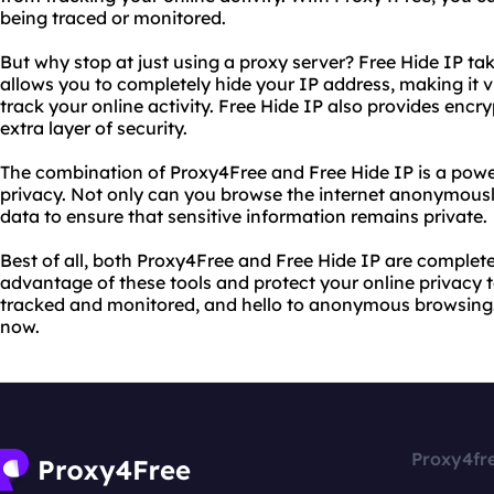
being traced or monitored.
But why stop at just using a proxy server? Free Hide IP take
allows you to completely hide your IP address, making it v
track your online activity. Free Hide IP also provides encr
extra layer of security.
The combination of Proxy4Free and Free Hide IP is a power
privacy. Not only can you browse the internet anonymousl
data to ensure that sensitive information remains private.
Best of all, both Proxy4Free and Free Hide IP are complete
advantage of these tools and protect your online privacy
tracked and monitored, and hello to anonymous browsing.
now.
Proxy4fr