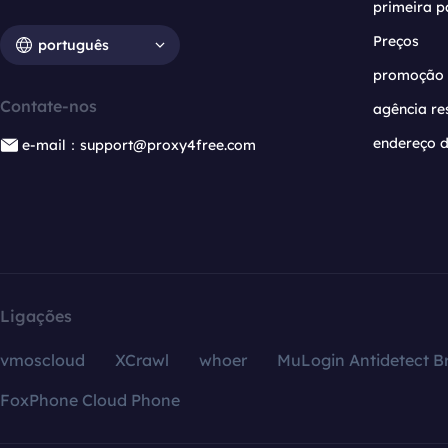
primeira p
Preços
português
promoção
Contate-nos
agência re
endereço d
e-mail：support@proxy4free.com
Ligações
vmoscloud
XCrawl
whoer
MuLogin Antidetect B
FoxPhone Cloud Phone