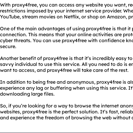
With proxy4free, you can access any website you want, reg
restrictions imposed by your internet service provider. W
YouTube, stream movies on Netflix, or shop on Amazon, pro
One of the main advantages of using proxy4free is that it
connection. This means that your online activities are pr
cyber threats. You can use proxy4free with confidence kn
secure.
Another benefit of proxy4free is that it’s incredibly easy t
savvy individual to use this service. All you need to do is 
want to access, and proxy4free will take care of the rest.
In addition to being free and anonymous, proxy4free is als
experience any lag or buffering when using this service. It
downloading large files.
So, if you’re looking for a way to browse the internet ano
websites, proxy4free is the perfect solution. It’s fast, relia
and experience the freedom of browsing the web without a