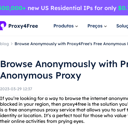
Produtos
Preços
Solu
blog
Browse Anonymously with Proxy4Free's Free Anonymous 
Browse Anonymously with Pr
Anonymous Proxy
2023-03-29 12:37
If you’re looking for a way to browse the internet anonym
blocked in your region, then proxy4free is the solution you
is a free anonymous proxy service that allows you to surf
identity or location. It’s a perfect tool for those who valu
their online activities from prying eyes.