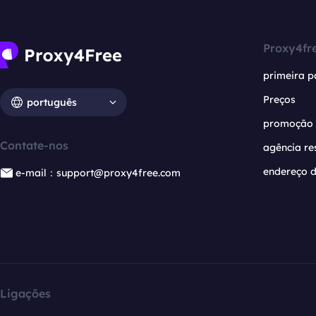
Proxy4fr
primeira p
Preços
português
promoção
Contate-nos
agência re
endereço d
e-mail：support@proxy4free.com
Ligações