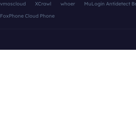
vmoscloud
XCrawl
whoer
MuLogin Antidetect B
FoxPhone Cloud Phone