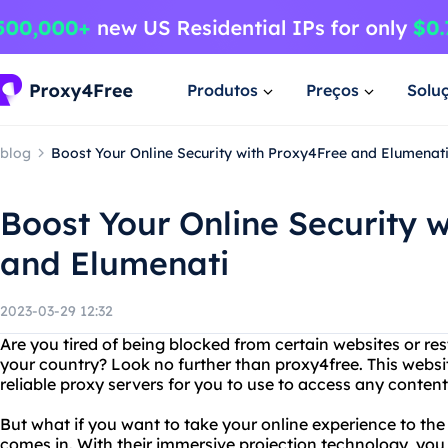
Produtos
Preços
Solu
blog
Boost Your Online Security with Proxy4Free and Elumenat
Boost Your Online Security 
and Elumenati
2023-03-29 12:32
Are you tired of being blocked from certain websites or re
your country? Look no further than proxy4free. This websit
reliable proxy servers for you to use to access any content
But what if you want to take your online experience to the
comes in. With their immersive projection technology, you 