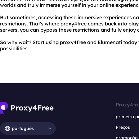
worlds and truly immerse yourself in your online experienc
But sometimes, accessing these immersive experiences can 
restrictions. That's where proxy4free comes back into play.
servers, you can bypass these restrictions and fully enjoy a
So why wait? Start using proxy4free and Elumenati today t
possibilities.
Proxy4fr
primeira p
Preços
português
promoção