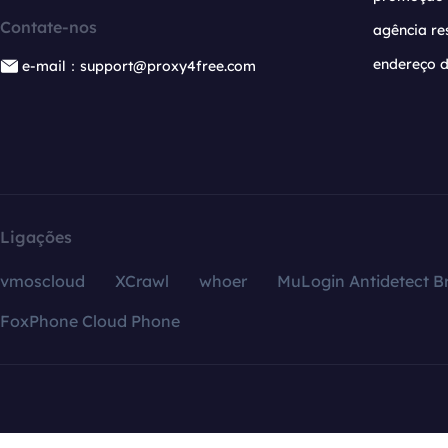
Contate-nos
agência re
endereço d
e-mail：support@proxy4free.com
Ligações
vmoscloud
XCrawl
whoer
MuLogin Antidetect B
FoxPhone Cloud Phone