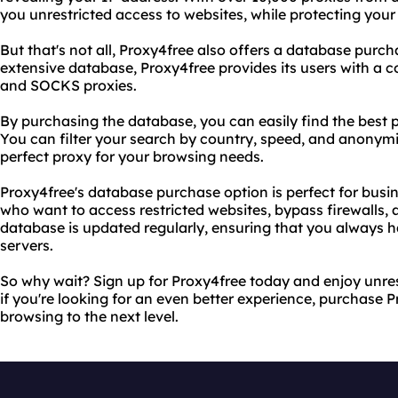
you unrestricted access to websites, while protecting your
But that's not all, Proxy4free also offers a database purcha
extensive database, Proxy4free provides its users with a co
and SOCKS proxies.
By purchasing the database, you can easily find the best p
You can filter your search by country, speed, and anonymit
perfect proxy for your browsing needs.
Proxy4free's database purchase option is perfect for busin
who want to access restricted websites, bypass firewalls, a
database is updated regularly, ensuring that you always h
servers.
So why wait? Sign up for Proxy4free today and enjoy unres
if you're looking for an even better experience, purchase 
browsing to the next level.