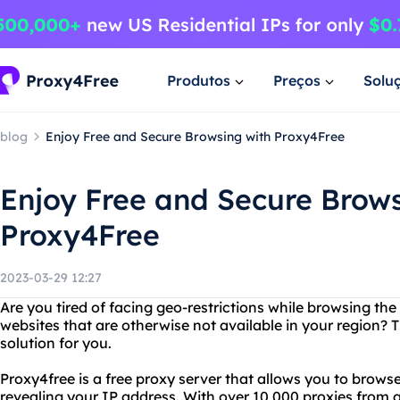
Produtos
Preços
Solu
blog
Enjoy Free and Secure Browsing with Proxy4Free
Enjoy Free and Secure Brows
Proxy4Free
2023-03-29 12:27
Are you tired of facing geo-restrictions while browsing th
websites that are otherwise not available in your region? T
solution for you.
Proxy4free is a free proxy server that allows you to brow
revealing your IP address. With over 10,000 proxies from 