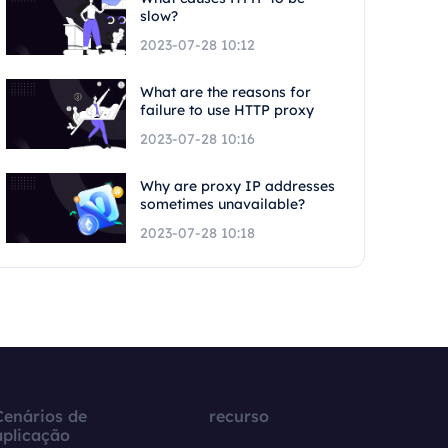
slow?
2023-07-28 10:12
What are the reasons for
failure to use HTTP proxy
2023-07-28 10:16
Why are proxy IP addresses
sometimes unavailable?
2023-07-28 10:18
Cenários de
recurso
aplicação