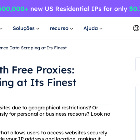
Soluções
recurso
Ajuda
nce Data Scraping at Its Finest
h Free Proxies:
ng at Its Finest
sites due to geographical restrictions? Or
ly for personal or business reasons? Look no
that allows users to access websites securely
e your IP address and location, making it