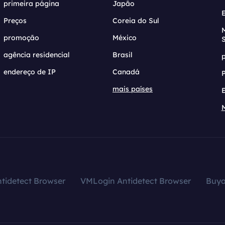
primeira página
Japão
Preços
Coreia do Sul
promoção
México
agência residencial
Brasil
endereço de IP
Canadá
mais países
tidetect Browser
VMLogin Antidetect Browser
Buy