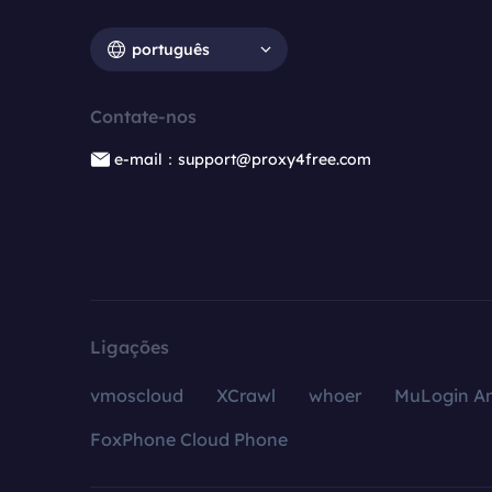
português
Contate-nos
e-mail：support@proxy4free.com
Ligações
vmoscloud
XCrawl
whoer
MuLogin An
FoxPhone Cloud Phone