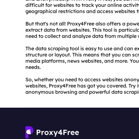
difficult for websites to track your online activ
geographical restrictions and access websites t
But that's not all! Proxy4Free also offers a powe
extract data from websites. This tool is particu
need to collect and analyze data from multiple 
The data scraping tool is easy to use and can ex
structure or layout. This means that you can s
media platforms, news websites, and more. You c
needs.
So, whether you need to access websites anony
websites, Proxy4Free has got you covered. Try i
anonymous browsing and powerful data scrapi