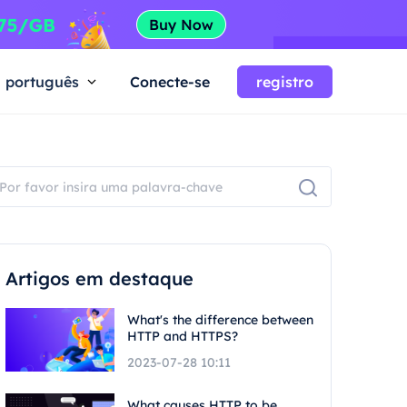
português
Conecte-se
registro
Artigos em destaque
What's the difference between
HTTP and HTTPS?
2023-07-28 10:11
What causes HTTP to be