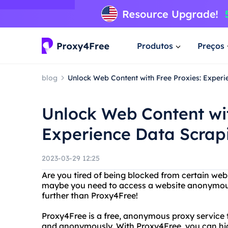
Produtos
Preços
blog
Unlock Web Content with Free Proxies: Experie
Unlock Web Content wit
Experience Data Scrapi
2023-03-29 12:25
Are you tired of being blocked from certain web
maybe you need to access a website anonymous
further than Proxy4Free!
Proxy4Free is a free, anonymous proxy service 
and anonymously. With Proxy4Free, you can hid