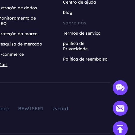
Centro de ajuda
Extração de dados
blog
Monitoramento de
sobre nós
SEO
Termos de serviço
proteção da marca
política de
Pesquisa de mercado
Privacidade
E-commerce
Política de reembolso
Mais
aacc
BEWISER1
zvcard