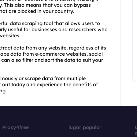
ity. This also means that you can bypass
hat are blocked in your country.
rful data scraping tool that allows users to
larly useful for businesses and researchers who
websites.
tract data from any website, regardless of its
crape data from e-commerce websites, social
an also filter and sort the data to suit your
mously or scrape data from multiple
t out today and experience the benefits of
ng.
Proxy4free
lugar popular