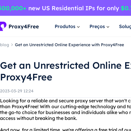
Produtos
Preços
Solu
blog
Get an Unrestricted Online Experience with Proxy4Free
Get an Unrestricted Online 
Proxy4Free
2023-03-29 12:24
Looking for a reliable and secure proxy server that won't 
than Proxy4Free! With our cutting-edge technology and to
the go-to choice for businesses and individuals alike who
access without breaking the bank.
And now, for a limited time, we're offering a free trial of o