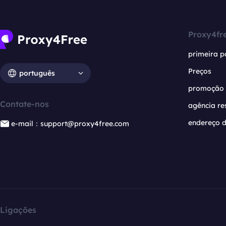
Proxy4fr
primeira p
Preços
português
promoção
Contate-nos
agência re
endereço d
e-mail：support@proxy4free.com
Ligações