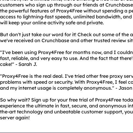
customers who sign up through our friends at Crunchbase! T
the powerful features of Proxy4Free without spending a penn
access to lightning-fast speeds, unlimited bandwidth, and
will keep your online activity safe and private.
But don't just take our word for it! Check out some of th
we've received on Crunchbase and other trusted review sit
"I've been using Proxy4Free for months now, and I couldn't
fast, reliable, and very easy to use. And the fact that there's 
cake!" - Sarah J.
"Proxy4Free is the real deal. I've tried other free proxy se
problems with speed or security. With Proxy4Free, I feel c
and my internet usage is completely anonymous." - Jason 
So why wait? Sign up for your free trial of Proxy4Free to
experience the ultimate in fast, secure, and anonymous int
the-art technology and unbeatable customer support, you'
server again!