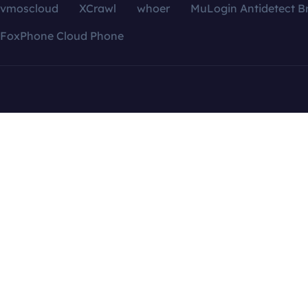
vmoscloud
XCrawl
whoer
MuLogin Antidetect B
FoxPhone Cloud Phone