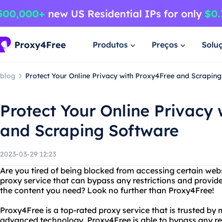
Produtos
Preços
Solu
blog
Protect Your Online Privacy with Proxy4Free and Scrapin
Protect Your Online Privacy
and Scraping Software
2023-03-29 12:23
Are you tired of being blocked from accessing certain websi
proxy service that can bypass any restrictions and provide
the content you need? Look no further than Proxy4Free!
Proxy4Free is a top-rated proxy service that is trusted by m
advanced technology, Proxy4Free is able to bypass any res