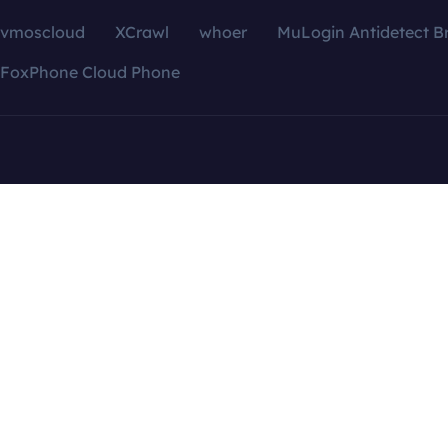
vmoscloud
XCrawl
whoer
MuLogin Antidetect B
FoxPhone Cloud Phone