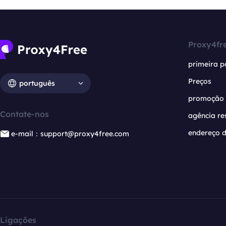
Proxy4fr
primeira p
Preços
português
promoção
Contate-nos
agência re
endereço d
e-mail：support@proxy4free.com
Ligações