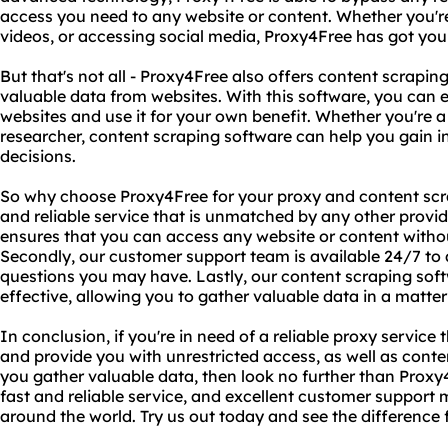
access you need to any website or content. Whether you'r
videos, or accessing social media, Proxy4Free has got you
But that's not all - Proxy4Free also offers content scrapi
valuable data from websites. With this software, you can e
websites and use it for your own benefit. Whether you're a
researcher, content scraping software can help you gain 
decisions.
So why choose Proxy4Free for your proxy and content scrap
and reliable service that is unmatched by any other prov
ensures that you can access any website or content withou
Secondly, our customer support team is available 24/7 to a
questions you may have. Lastly, our content scraping soft
effective, allowing you to gather valuable data in a matter
In conclusion, if you're in need of a reliable proxy service
and provide you with unrestricted access, as well as cont
you gather valuable data, then look no further than Prox
fast and reliable service, and excellent customer support 
around the world. Try us out today and see the difference f