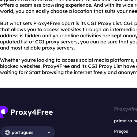
offers a seamless browsing experience. And with its wide 
world, you can easily choose a location that suits your ne
But what sets Proxy4Free apart is its CGI Proxy List. CGI p
that allows you to access websites through an intermediar
address is hidden and your online activities are kept ano
updated list of CGI proxy servers, you can be sure that you
and most reliable proxy servers.
Whether you're looking to access social media platforms, 
blocked websites, Proxy4Free and its CGI Proxy List have
waiting for? Start browsing the internet freely and anony
Proxy4fr
primeira p
Preços
português