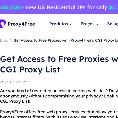
Produtos
Preços
Solu
blog
Get Access to Free Proxies with Proxy4Free's CGI Proxy Li
Get Access to Free Proxies w
CGI Proxy List
2023-03-29 12:19
Are you tired of restricted access to certain websites? Do
anonymously without compromising your privacy? Look no
CGI Proxy List!
Proxy4Free offers free web proxy services that allow you
bypass internet filters. With its easy-to-use interface an