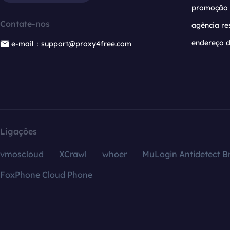
promoção
Contate-nos
agência re
endereço d
e-mail：support@proxy4free.com
Ligações
vmoscloud
XCrawl
whoer
MuLogin Antidetect B
FoxPhone Cloud Phone