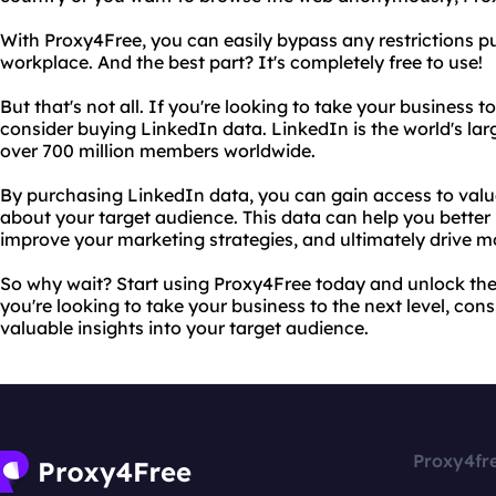
With Proxy4Free, you can easily bypass any restrictions put
workplace. And the best part? It's completely free to use!
But that's not all. If you're looking to take your business 
consider buying LinkedIn data. LinkedIn is the world's lar
over 700 million members worldwide.
By purchasing LinkedIn data, you can gain access to valu
about your target audience. This data can help you bette
improve your marketing strategies, and ultimately drive mo
So why wait? Start using Proxy4Free today and unlock the fu
you're looking to take your business to the next level, con
valuable insights into your target audience.
Proxy4fr