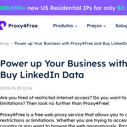
Produtos
Preços
Solu
blog
Power up Your Business with Proxy4Free and Buy LinkedI
Power up Your Business wit
Buy LinkedIn Data
2023-03-29 12:16
Are you tired of restricted internet access? Do you want t
limitations? Then look no further than Proxy4Free!
Proxy4Free is a free web proxy service that allows you to
restrictions or limitations. Whether you are trying to acces
country or you want to browse the web anonymously, Pro