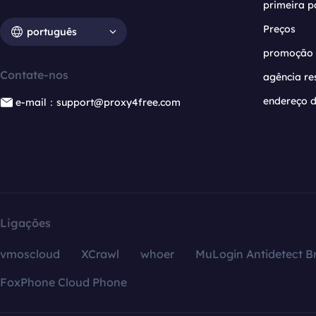
primeira p
Preços
português
promoção
Contate-nos
agência re
endereço d
e-mail：support@proxy4free.com
Ligações
vmoscloud
XCrawl
whoer
MuLogin Antidetect B
FoxPhone Cloud Phone