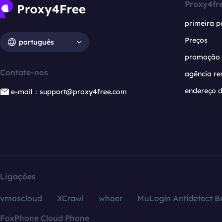
Proxy4fr
primeira p
Preços
português
promoção
Contate-nos
agência re
endereço d
e-mail：support@proxy4free.com
Ligações
vmoscloud
XCrawl
whoer
MuLogin Antidetect B
FoxPhone Cloud Phone