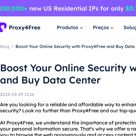
Produtos
Preços
Solu
blog
Boost Your Online Security with Proxy4Free and Buy Data
Boost Your Online Security 
and Buy Data Center
2023-03-29 12:16
Are you looking for a reliable and affordable way to enha
security? Look no further than Proxy4Free and our top-qua
At Proxy4Free, we understand the importance of protectin
your personal information secure. That's why we offer a ra
you to browse the web anonymously and access content th