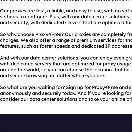
Our proxies are fast, reliable, and easy to use, with no so
settings to configure. Plus, with our data center solutions
and security, with dedicated servers that are optimized fo
So why choose Proxy4Free? Our proxies are completely free
charges. We also offer a range of premium services for 
features, such as faster speeds and dedicated IP addresse
And with our data center solutions, you can enjoy even gre
with dedicated servers that are optimized for proxy usage
around the world, so you can choose the location that bes
and secure browsing no matter where you are.
So what are you waiting for? Sign up for Proxy4Free and 
anonymously and securely today. And if you're looking fo
consider our data center solutions and take your online pri