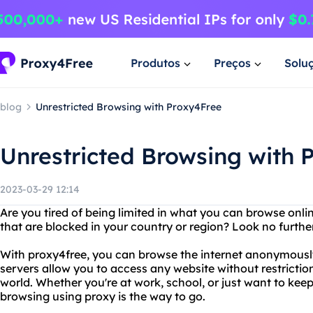
Produtos
Preços
Solu
blog
Unrestricted Browsing with Proxy4Free
Unrestricted Browsing with 
2023-03-29 12:14
Are you tired of being limited in what you can browse onl
that are blocked in your country or region? Look no furthe
With proxy4free, you can browse the internet anonymously
servers allow you to access any website without restrictio
world. Whether you're at work, school, or just want to keep 
browsing using proxy is the way to go.