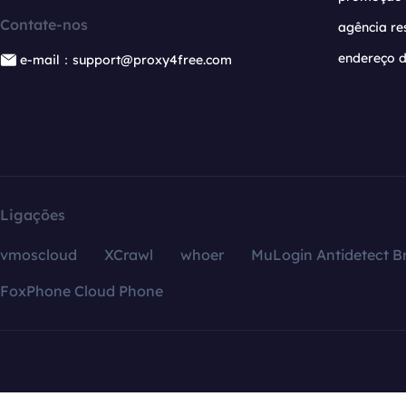
Contate-nos
agência re
endereço d
e-mail：support@proxy4free.com
Ligações
vmoscloud
XCrawl
whoer
MuLogin Antidetect B
FoxPhone Cloud Phone