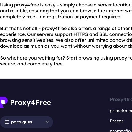
Using proxy4free is easy – simply choose a server location
and reliable, ensuring that you can browse the internet with
completely free – no registration or payment required!
But that's not all – proxy4free also offers a range of othe
experience. Our servers support HTTPS and SSL connection
browsing sensitive sites. We also offer unlimited bandwid
download as much as you want without worrying about d
So what are you waiting for? Start browsing using proxy to
secure, and completely free!
Proxy4fr
primeira p
Preços
português
promoção