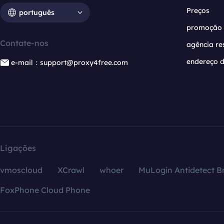
Preços
português
promoção
Contate-nos
agência re
endereço d
e-mail：support@proxy4free.com
Ligações
vmoscloud
XCrawl
whoer
MuLogin Antidetect B
FoxPhone Cloud Phone