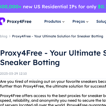
Produtos
Preços
Solu
blog
Proxy4Free - Your Ultimate Solution for Sneaker Botting
Proxy4Free - Your Ultimate S
Sneaker Botting
2023-03-29 12:10
Are you tired of missing out on your favorite sneakers bec
further than Proxy4Free, the ultimate solution for successf
Proxy4Free offers access to the best proxies for sneaker b
speed, reliability, and anonymity you need to secure the la
of servers located all over the world, Proxy4Free guarantee