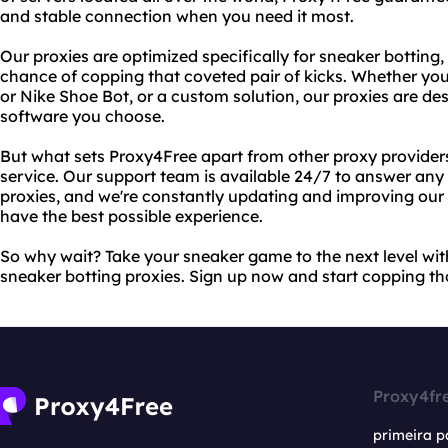
and stable connection when you need it most.
Our proxies are optimized specifically for sneaker botting,
chance of copping that coveted pair of kicks. Whether you
or Nike Shoe Bot, or a custom solution, our proxies are d
software you choose.
But what sets Proxy4Free apart from other proxy provide
service. Our support team is available 24/7 to answer an
proxies, and we're constantly updating and improving our 
have the best possible experience.
So why wait? Take your sneaker game to the next level wit
sneaker botting proxies. Sign up now and start copping th
Proxy4fr
primeira p