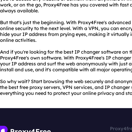
work, or on the go, Proxy4Free has you covered with fast a
always available.
But that's just the beginning. With Proxy4Free's advanced
online security to the next level. With a VPN, you can encry
hide your IP address from prying eyes, making it virtually
online activities.
And if you're looking for the best IP changer software on 
Proxy4Free's own software. With Proxy4Free's IP changer
your IP address and surf the web anonymously with just a f
install and use, and it's compatible with all major operati
So why wait? Start browsing the web securely and anonym
the best free proxy servers, VPN services, and IP changer
everything you need to protect your online privacy and sta
Proxy4fr