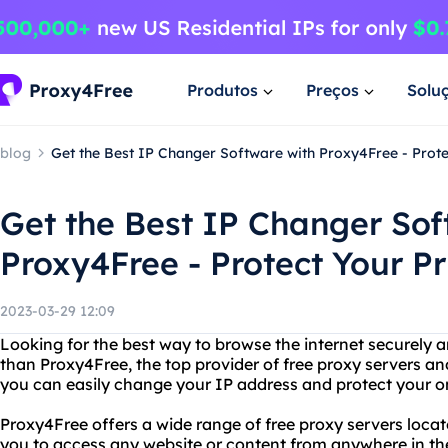
Produtos
Preços
Solu
blog
Get the Best IP Changer Software with Proxy4Free - Prote
Get the Best IP Changer Sof
Proxy4Free - Protect Your P
2023-03-29 12:09
Looking for the best way to browse the internet securely
than Proxy4Free, the top provider of free proxy servers a
you can easily change your IP address and protect your onl
Proxy4Free offers a wide range of free proxy servers locat
you to access any website or content from anywhere in th