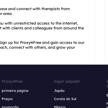
base and connect with therapists from
r area.
u with unrestricted access to the internet,
 with clients and colleagues from around the
. Sign up for Proxy4Free and gain access to our
ach, connect with others, and grow your
Proxy4free
lugar popular
primeira página
Japão
Preços
Coreia do Sul
promoção
México