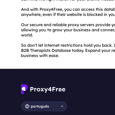
And with Proxy4Free, you can access this data
anywhere, even if their website is blocked in you
Our secure and reliable proxy servers provide yo
allowing you to grow your business and connect
world.
So don't let internet restrictions hold you back
B2B Therapists Database today. Expand your re
business with ease.
português