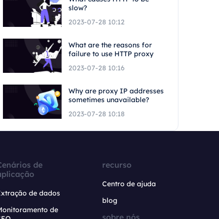
slow?
2023-07-28 10:12
What are the reasons for
failure to use HTTP proxy
2023-07-28 10:16
Why are proxy IP addresses
sometimes unavailable?
2023-07-28 10:18
Cenários de
recurso
aplicação
Centro de ajuda
Extração de dados
blog
Monitoramento de
sobre nós
SEO