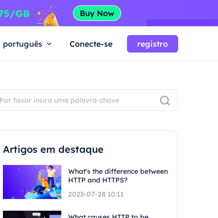
português
Conecte-se
registro
Artigos em destaque
What's the difference between
HTTP and HTTPS?
2023-07-28 10:11
What causes HTTP to be