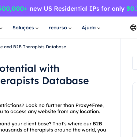
Soluções
recurso
Ajuda
ree and B2B Therapists Database
otential with
erapists Database
restrictions? Look no further than Proxy4Free,
ou to access any website from any location.
xpand your client base? That's where our B2B
housands of therapists around the world, you