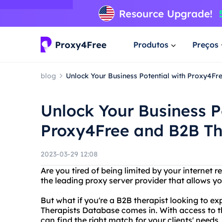
Produtos
Preços
blog
Unlock Your Business Potential with Proxy4F
Unlock Your Business P
Proxy4Free and B2B Th
2023-03-29 12:08
Are you tired of being limited by your internet 
the leading proxy server provider that allows y
But what if you're a B2B therapist looking to e
Therapists Database comes in. With access to t
can find the right match for your clients' needs.