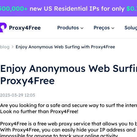
Produtos
Preços
Solu
blog
Enjoy Anonymous Web Surfing with Proxy4Free
Enjoy Anonymous Web Surfi
Proxy4Free
2023-03-29 12:05
Are you looking for a safe and secure way to surf the inter
Look no further than Proxy4Free!
Proxy4Free is a free web proxy service that allows you to
With Proxy4Free, you can easily hide your IP address and 
impossible for anyone to track your online activity.