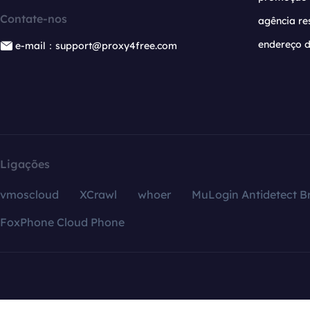
Contate-nos
agência re
endereço d
e-mail：support@proxy4free.com
Ligações
vmoscloud
XCrawl
whoer
MuLogin Antidetect B
FoxPhone Cloud Phone