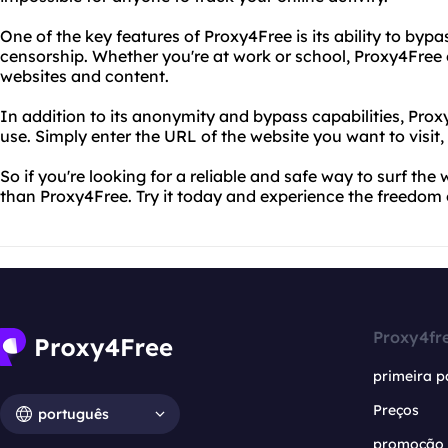
One of the key features of Proxy4Free is its ability to bypa
censorship. Whether you're at work or school, Proxy4Free 
websites and content.
In addition to its anonymity and bypass capabilities, Proxy
use. Simply enter the URL of the website you want to visit,
So if you're looking for a reliable and safe way to surf th
than Proxy4Free. Try it today and experience the freedo
Proxy4fr
primeira p
Preços
português
promoção