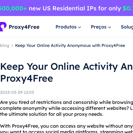
Produtos
Preços
Solu
blog
Keep Your Online Activity Anonymous with Proxy4Free
Keep Your Online Activity 
Proxy4Free
2023-03-29 12:03
Are you tired of restrictions and censorship while browsin
complete anonymity while accessing different websites? L
the ultimate solution for all your proxy needs.
With Proxy4Free, you can access any website without any 
you want to access social media platforms, streaming webs