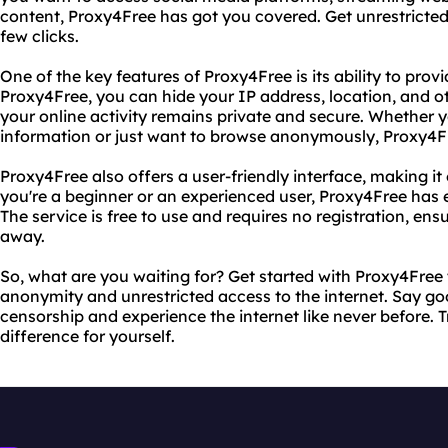
content, Proxy4Free has got you covered. Get unrestricted 
few clicks.
One of the key features of Proxy4Free is its ability to pr
Proxy4Free, you can hide your IP address, location, and o
your online activity remains private and secure. Whether y
information or just want to browse anonymously, Proxy4Fre
Proxy4Free also offers a user-friendly interface, making i
you're a beginner or an experienced user, Proxy4Free has 
The service is free to use and requires no registration, ens
away.
So, what are you waiting for? Get started with Proxy4Fre
anonymity and unrestricted access to the internet. Say go
censorship and experience the internet like never before.
difference for yourself.