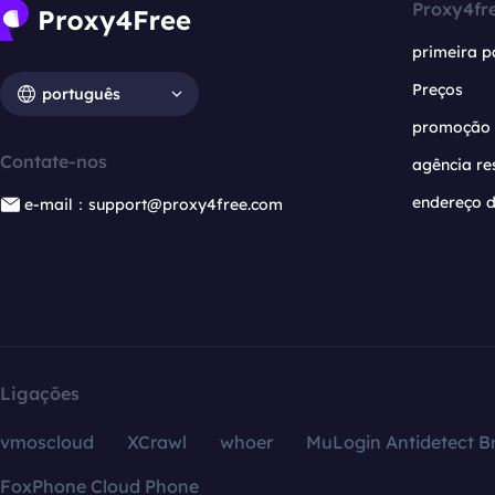
Proxy4fr
primeira p
Preços
português
promoção
Contate-nos
agência re
endereço d
e-mail：support@proxy4free.com
Ligações
vmoscloud
XCrawl
whoer
MuLogin Antidetect B
FoxPhone Cloud Phone