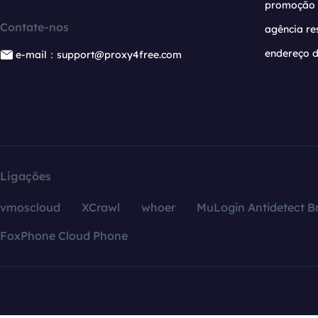
promoção
Contate-nos
agência re
endereço d
e-mail：support@proxy4free.com
Ligações
vmoscloud
XCrawl
whoer
MuLogin Antidetect B
FoxPhone Cloud Phone