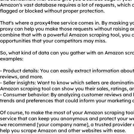
Amazon's vast database requires a lot of requests, which c
flagged or blocked without proper protection.
That's where a proxy4free service comes in. By masking yo
proxy can help you make those requests without raising a
combine that with a powerful Amazon scraping tool, you c
opportunities that your competitors may miss.
So, what kind of data can you gather with an Amazon scrap
examples:
- Product details: You can easily extract information about 
reviews, and more.
- Seller insights: Want to know which sellers are dominati
Amazon scraping tool can show you their sales, ratings, a
- Consumer behavior: By analyzing customer reviews and b
trends and preferences that could inform your marketing 
Of course, to make the most of your Amazon scraping tool,
service that can keep you anonymous and protect your web
we recommend [your company name], a trusted provider of
help you scrape Amazon and other websites with ease.