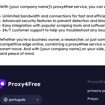
With [your company name]'s proxy4free service, you can 
- Unlimited bandwidth and connections for fast and effici
- Advanced security features to prevent detection and bl
- Easy integration with popular scraping tools and softwa
- 24/7 customer support to help you troubleshoot any iss
Whether you're a business owner, a researcher, or just s
competitive edge online, combining a proxy4free service w
smart move. And with [your company name] on your side, y
and peace of mind.
Proxy4fr
primeira p
Preços
português