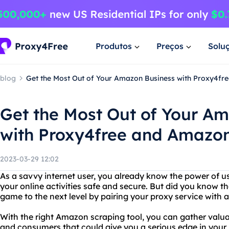
Produtos
Preços
Solu
blog
Get the Most Out of Your Amazon Business with Proxy4fr
Get the Most Out of Your A
with Proxy4free and Amazon
2023-03-29 12:02
As a savvy internet user, you already know the power of u
your online activities safe and secure. But did you know 
game to the next level by pairing your proxy service with
With the right Amazon scraping tool, you can gather valua
and consumers that could give you a serious edge in your 