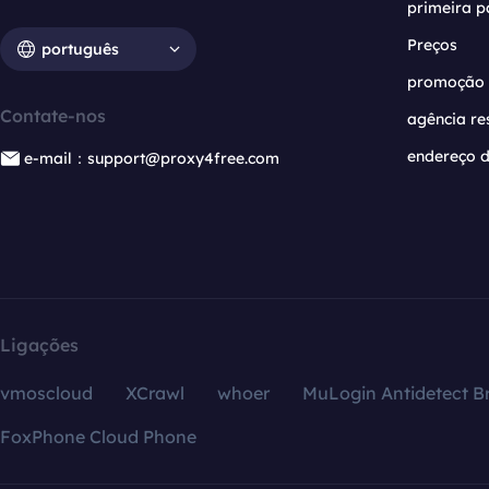
primeira p
Preços
português
promoção
Contate-nos
agência re
endereço d
e-mail：support@proxy4free.com
Ligações
vmoscloud
XCrawl
whoer
MuLogin Antidetect B
FoxPhone Cloud Phone