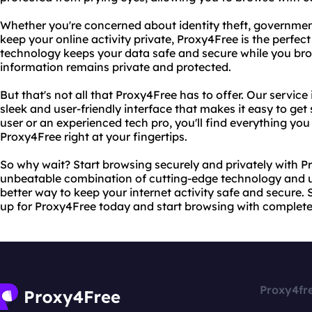
Whether you're concerned about identity theft, government
keep your online activity private, Proxy4Free is the perfec
technology keeps your data safe and secure while you bro
information remains private and protected.
But that's not all that Proxy4Free has to offer. Our service 
sleek and user-friendly interface that makes it easy to get 
user or an experienced tech pro, you'll find everything you
Proxy4Free right at your fingertips.
So why wait? Start browsing securely and privately with P
unbeatable combination of cutting-edge technology and use
better way to keep your internet activity safe and secure.
up for Proxy4Free today and start browsing with complet
Proxy4fr