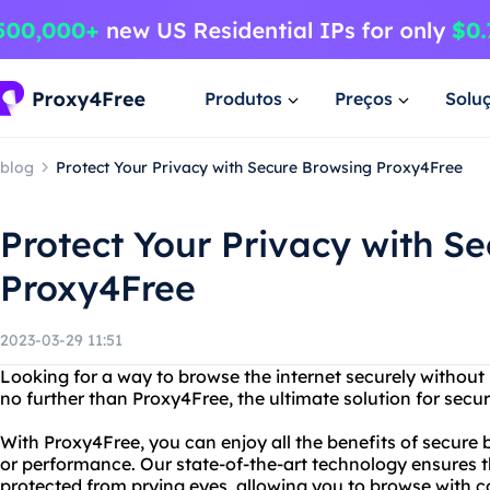
Produtos
Preços
Solu
blog
Protect Your Privacy with Secure Browsing Proxy4Free
Protect Your Privacy with S
Proxy4Free
2023-03-29 11:51
Looking for a way to browse the internet securely without 
no further than Proxy4Free, the ultimate solution for secu
With Proxy4Free, you can enjoy all the benefits of secure 
or performance. Our state-of-the-art technology ensures tha
protected from prying eyes, allowing you to browse with 