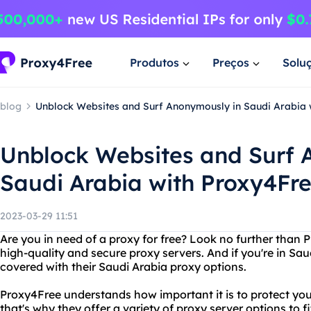
Produtos
Preços
Solu
blog
Unblock Websites and Surf Anonymously in Saudi Arabia 
Unblock Websites and Surf 
Saudi Arabia with Proxy4Fr
2023-03-29 11:51
Are you in need of a proxy for free? Look no further than 
high-quality and secure proxy servers. And if you're in Sa
covered with their Saudi Arabia proxy options.
Proxy4Free understands how important it is to protect you
that's why they offer a variety of proxy server options to 