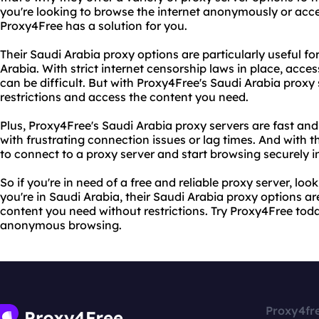
you're looking to browse the internet anonymously or acce
Proxy4Free has a solution for you.
Their Saudi Arabia proxy options are particularly useful for 
Arabia. With strict internet censorship laws in place, acce
can be difficult. But with Proxy4Free's Saudi Arabia proxy
restrictions and access the content you need.
Plus, Proxy4Free's Saudi Arabia proxy servers are fast and 
with frustrating connection issues or lag times. And with the
to connect to a proxy server and start browsing securely in 
So if you're in need of a free and reliable proxy server, lo
you're in Saudi Arabia, their Saudi Arabia proxy options a
content you need without restrictions. Try Proxy4Free to
anonymous browsing.
Proxy4fr