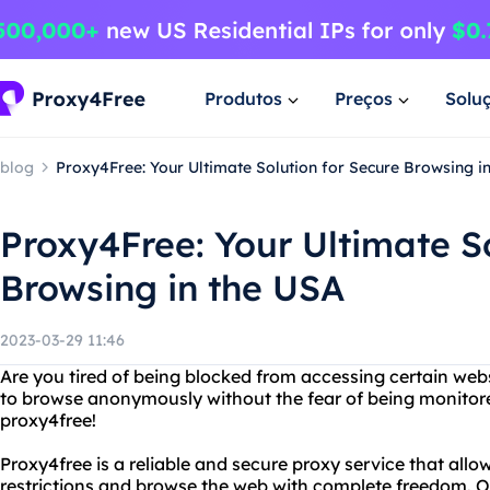
Produtos
Preços
Solu
blog
Proxy4Free: Your Ultimate Solution for Secure Browsing i
Proxy4Free: Your Ultimate So
Browsing in the USA
2023-03-29 11:46
Are you tired of being blocked from accessing certain web
to browse anonymously without the fear of being monitore
proxy4free!
Proxy4free is a reliable and secure proxy service that allo
restrictions and browse the web with complete freedom. O