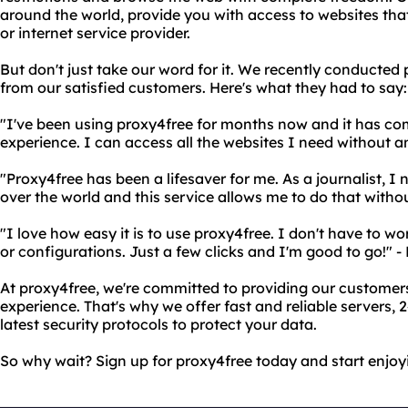
around the world, provide you with access to websites th
or internet service provider.
But don't just take our word for it. We recently conducted 
from our satisfied customers. Here's what they had to say:
"I've been using proxy4free for months now and it has c
experience. I can access all the websites I need without an
"Proxy4free has been a lifesaver for me. As a journalist, I
over the world and this service allows me to do that witho
"I love how easy it is to use proxy4free. I don't have to 
or configurations. Just a few clicks and I'm good to go!" 
At proxy4free, we're committed to providing our customers
experience. That's why we offer fast and reliable servers,
latest security protocols to protect your data.
So why wait? Sign up for proxy4free today and start enjoy