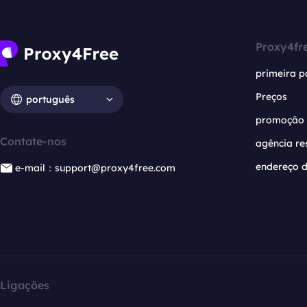
Proxy4fr
primeira p
Preços
português
promoção
Contate-nos
agência re
endereço d
e-mail：support@proxy4free.com
Ligações