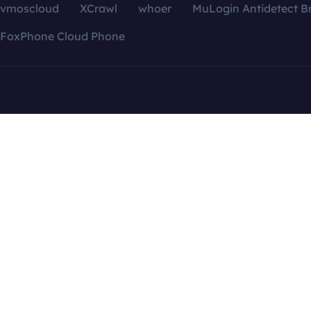
vmoscloud
XCrawl
whoer
MuLogin Antidetect B
FoxPhone Cloud Phone