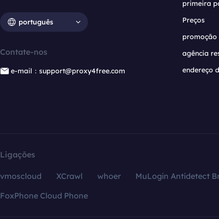
primeira p
Preços
português
promoção
Contate-nos
agência re
endereço d
e-mail：support@proxy4free.com
Ligações
vmoscloud
XCrawl
whoer
MuLogin Antidetect B
FoxPhone Cloud Phone