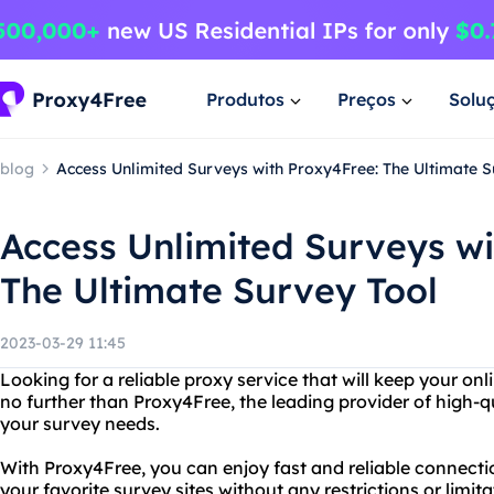
Produtos
Preços
Solu
blog
Access Unlimited Surveys with Proxy4Free: The Ultimate S
Access Unlimited Surveys wi
The Ultimate Survey Tool
2023-03-29 11:45
Looking for a reliable proxy service that will keep your onl
no further than Proxy4Free, the leading provider of high-q
your survey needs.
With Proxy4Free, you can enjoy fast and reliable connection
your favorite survey sites without any restrictions or limi