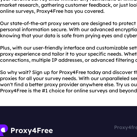
market research, gathering customer feedback, or just looki
online surveys, Proxy4Free has you covered.
Our state-of-the-art proxy servers are designed to protect
personal information secure. With our advanced encryptio
knowing that your data is safe from prying eyes and cyber
Plus, with our user-friendly interface and customizable set
proxy experience and tailor it to your specific needs. Wh
connections, multiple IP addresses, or advanced filtering o
So why wait? Sign up for Proxy4Free today and discover 
proxies for all your survey needs. With our unparalleled s
won't find a better proxy provider anywhere else. Try us o
Proxy4Free is the #1 choice for online surveys and beyond
Proxy4fr