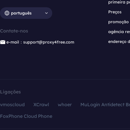
primeira p
Preços
português
promoção
Contate-nos
agência re
endereço d
e-mail：support@proxy4free.com
Ligações
vmoscloud
XCrawl
whoer
MuLogin Antidetect B
FoxPhone Cloud Phone