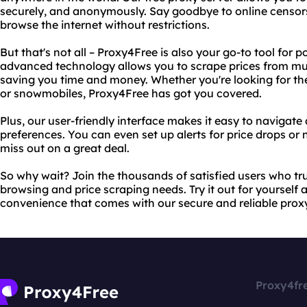
securely, and anonymously. Say goodbye to online censor
browse the internet without restrictions.
But that's not all – Proxy4Free is also your go-to tool for 
advanced technology allows you to scrape prices from mul
saving you time and money. Whether you're looking for th
or snowmobiles, Proxy4Free has got you covered.
Plus, our user-friendly interface makes it easy to navigat
preferences. You can even set up alerts for price drops or 
miss out on a great deal.
So why wait? Join the thousands of satisfied users who tru
browsing and price scraping needs. Try it out for yoursel
convenience that comes with our secure and reliable proxy
Proxy4fr