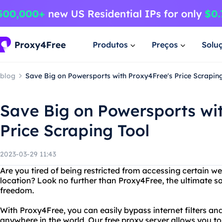
Produtos
Preços
Solu
blog
Save Big on Powersports with Proxy4Free's Price Scrapin
Save Big on Powersports wi
Price Scraping Tool
2023-03-29 11:43
Are you tired of being restricted from accessing certain w
location? Look no further than Proxy4Free, the ultimate s
freedom.
With Proxy4Free, you can easily bypass internet filters a
anywhere in the world. Our free proxy server allows you to