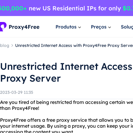
Produtos
Preços
Solu
blog
Unrestricted Internet Access with Proxy4Free Proxy Serve
Unrestricted Internet Acces
Proxy Server
2023-03-29 11:35
Are you tired of being restricted from accessing certain we
than Proxy4Free!
Proxy4Free offers a free proxy service that allows you to 
your internet usage. By using a proxy, you can keep your i
accessing the content you want.