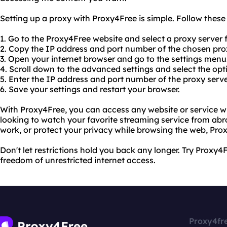
Setting up a proxy with Proxy4Free is simple. Follow these
1. Go to the Proxy4Free website and select a proxy server f
2. Copy the IP address and port number of the chosen prox
3. Open your internet browser and go to the settings menu
4. Scroll down to the advanced settings and select the opt
5. Enter the IP address and port number of the proxy serve
6. Save your settings and restart your browser.
With Proxy4Free, you can access any website or service wi
looking to watch your favorite streaming service from ab
work, or protect your privacy while browsing the web, Pro
Don't let restrictions hold you back any longer. Try Proxy
freedom of unrestricted internet access.
Proxy4fr