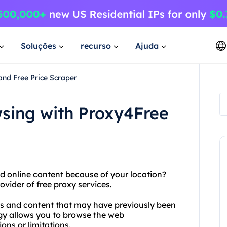
Soluções
recurso
Ajuda
and Free Price Scraper
wsing with Proxy4Free
nd online content because of your location?
vider of free proxy services.
es and content that may have previously been
gy allows you to browse the web
ons or limitations.