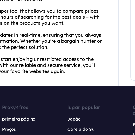
craper tool that allows you to compare prices
 hours of searching for the best deals – with
es on the products you want.
pdates in real-time, ensuring that you always
ormation. Whether you're a bargain hunter or
s the perfect solution.
tart enjoying unrestricted access to the
With our reliable and secure service, you'll
our favorite websites again.
Proxy4free
lugar popular
primeira página
Japão
Preços
Coreia do Sul