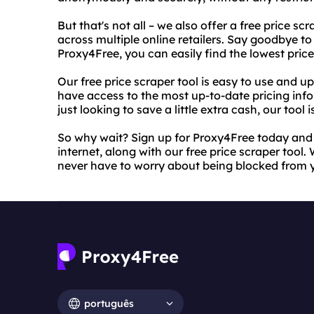
But that's not all – we also offer a free price s
across multiple online retailers. Say goodbye to
Proxy4Free, you can easily find the lowest pric
Our free price scraper tool is easy to use and u
have access to the most up-to-date pricing inf
just looking to save a little extra cash, our tool i
So why wait? Sign up for Proxy4Free today and s
internet, along with our free price scraper tool. 
never have to worry about being blocked from y
português