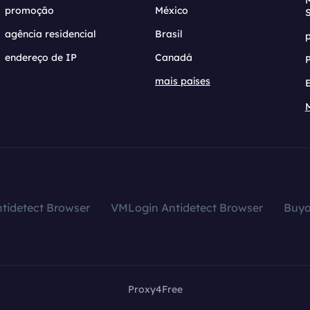
promoção
México
agência residencial
Brasil
endereço de IP
Canadá
mais países
tidetect Browser
VMLogin Antidetect Browser
Buy
Proxy4Free