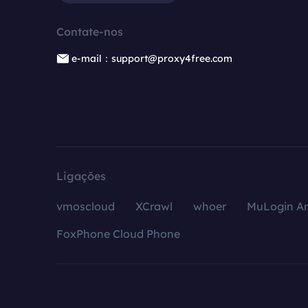
Contate-nos
e-mail：support@proxy4free.com
Ligações
vmoscloud
XCrawl
whoer
MuLogin An
FoxPhone Cloud Phone