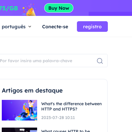
português
Conecte-se
registro
Artigos em destaque
What's the difference between
HTTP and HTTPS?
2023-07-28 10:11
What causes HTTP to be