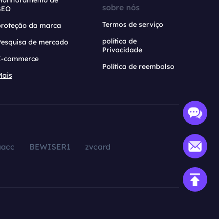
Monitoramento de
sobre nós
SEO
Termos de serviço
proteção da marca
política de
Pesquisa de mercado
Privacidade
E-commerce
Política de reembolso
Mais
aacc
BEWISER1
zvcard