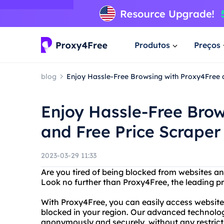
Produtos
Preços
blog
Enjoy Hassle-Free Browsing with Proxy4Free 
Enjoy Hassle-Free Bro
and Free Price Scraper
2023-03-29 11:33
Are you tired of being blocked from websites a
Look no further than Proxy4Free, the leading pro
With Proxy4Free, you can easily access websit
blocked in your region. Our advanced technolo
anonymously and securely, without any restricti