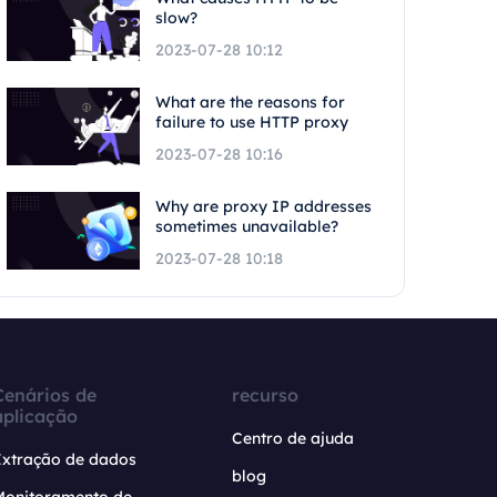
slow?
2023-07-28 10:12
What are the reasons for
failure to use HTTP proxy
2023-07-28 10:16
Why are proxy IP addresses
sometimes unavailable?
2023-07-28 10:18
Cenários de
recurso
aplicação
Centro de ajuda
Extração de dados
blog