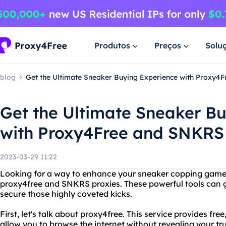
Produtos
Preços
Solu
blog
Get the Ultimate Sneaker Buying Experience with Proxy4
Get the Ultimate Sneaker B
with Proxy4Free and SNKRS 
2023-03-29 11:22
Looking for a way to enhance your sneaker copping game?
proxy4free and SNKRS proxies. These powerful tools can 
secure those highly coveted kicks.
First, let's talk about proxy4free. This service provides f
allow you to browse the internet without revealing your true