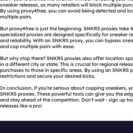
sneaker releases, as many retailers will block multiple pu
By using proxy4free, you can avoid being detected and in
multiple pairs.
But proxy4free is just the beginning. SNKRS proxies take th
specialized proxies are designed specifically for sneaker 
and reliability. With an SNKRS proxy, you can bypass sneak
and cop multiple pairs with ease.
But why stop there? SNKRS proxies also offer location spo
in a different city or state. This is crucial for regional relea
purchases to those in specific areas. By using an SNKRS 
restrictions and secure your desired kicks.
In conclusion, if you're serious about copping sneakers, 
SNKRS proxies. These powerful tools can give you the edge
and stay ahead of the competition. Don't wait - sign up t
releases like a pro!