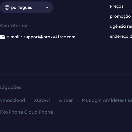
Preços
português
promoção
Contate-nos
agência re
endereço d
e-mail：support@proxy4free.com
Ligações
vmoscloud
XCrawl
whoer
MuLogin Antidetect B
FoxPhone Cloud Phone