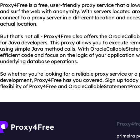
Proxy4Free is a free, user-friendly proxy service that all
and surf the web with anonymity. With servers located aro
connect to a proxy server in a different location and acce
actual location.
But that's not all - Proxy4Free also offers the OracleCall
for Java developers. This proxy allows you to execute re
using simple Java method calls. With OracleCallableState
efficient code and focus on the logic of your application 
underlying database operations.
So whether you're looking for a reliable proxy service or a
development, Proxy4Free has you covered. Sign up today
flexibility of Proxy4Free and OracleCallableStatementProx
Proxy4fr
primeira p