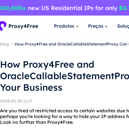
Produtos
Preços
Solu
blog
How Proxy4Free and OracleCallableStatementProxy Can B
How Proxy4Free and
OracleCallableStatementPro
Your Business
2023-03-29 11:17
Are you tired of restricted access to certain websites due 
perhaps you're looking for a way to hide your IP address f
Look no further than Proxy4Free.