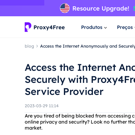
Produtos
Preços
blog
Access the Internet Anonymously and Securely
Access the Internet A
Securely with Proxy4Fr
Service Provider
2023-03-29 11:14
Are you tired of being blocked from accessing 
online privacy and security? Look no further th
market.