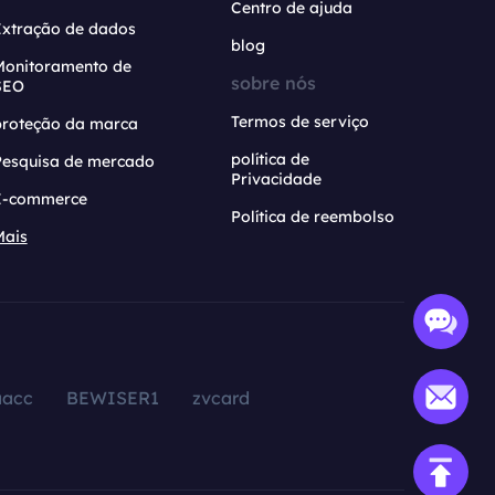
Centro de ajuda
Extração de dados
blog
Monitoramento de
sobre nós
SEO
Termos de serviço
proteção da marca
política de
Pesquisa de mercado
Privacidade
E-commerce
Política de reembolso
Mais
aacc
BEWISER1
zvcard