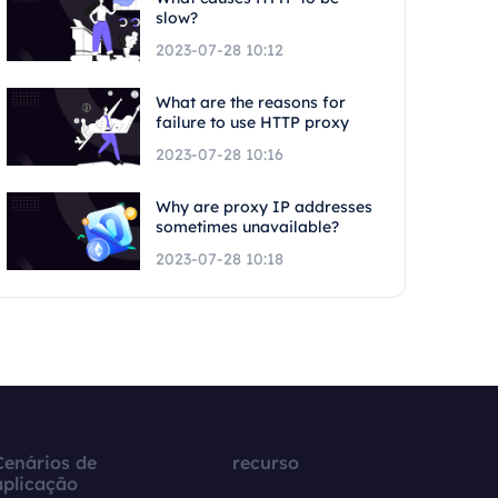
slow?
2023-07-28 10:12
What are the reasons for
failure to use HTTP proxy
2023-07-28 10:16
Why are proxy IP addresses
sometimes unavailable?
2023-07-28 10:18
Cenários de
recurso
aplicação