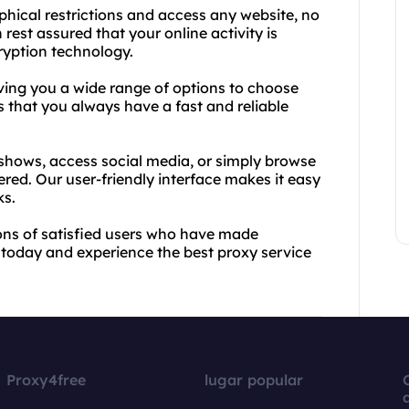
hical restrictions and access any website, no
rest assured that your online activity is
ryption technology.
iving you a wide range of options to choose
s that you always have a fast and reliable
 shows, access social media, or simply browse
ed. Our user-friendly interface makes it easy
ks.
llions of satisfied users who have made
t today and experience the best proxy service
Proxy4free
lugar popular