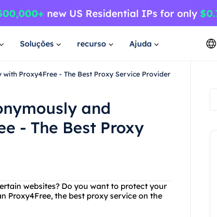
Soluções
recurso
Ajuda
 with Proxy4Free - The Best Proxy Service Provider
nonymously and
ee - The Best Proxy
certain websites? Do you want to protect your
an Proxy4Free, the best proxy service on the