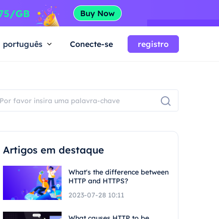
português
Conecte-se
registro
Artigos em destaque
What's the difference between
HTTP and HTTPS?
2023-07-28 10:11
What causes HTTP to be