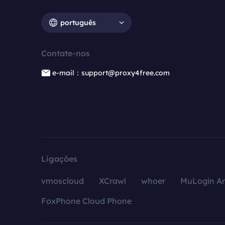
português
Contate-nos
e-mail：support@proxy4free.com
Ligações
vmoscloud
XCrawl
whoer
MuLogin An
FoxPhone Cloud Phone