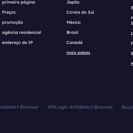
primeira página
Japão
Preços
Coreia do Sul
promoção
México
agência residencial
Brasil
endereço de IP
Canadá
mais países
tidetect Browser
VMLogin Antidetect Browser
Buy