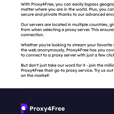
With Proxy4Free, you can easily bypass geograp
matter where you are in the world. Plus, you can 
secure and private thanks to our advanced enc
Our servers are located in multiple countries, g
from when selecting a proxy server. This ensure
connection.
Whether you're looking to stream your favorite
the web anonymously, Proxy4Free has you cover
to connect to a proxy server with just a few clic
But don't just take our word for it - join the mi
Proxy4Free their go-to proxy service. Try us ou
on the market!