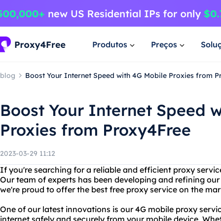
Produtos
Preços
Solu
blog
Boost Your Internet Speed with 4G Mobile Proxies from 
Boost Your Internet Speed w
Proxies from Proxy4Free
2023-03-29 11:12
If you're searching for a reliable and efficient proxy servi
Our team of experts has been developing and refining our
we're proud to offer the best free proxy service on the mar
One of our latest innovations is our 4G mobile proxy servi
internet safely and securely from your mobile device. Whe