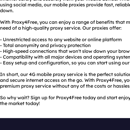
using social media, our mobile proxies provide fast, reliab
down.
With Proxy4Free, you can enjoy a range of benefits that m
need of a high-quality proxy service. Our proxies offer:
- Unrestricted access to any website or online platform
- Total anonymity and privacy protection
- High-speed connections that won't slow down your brow
- Compatibility with all major devices and operating syste
- Easy setup and configuration, so you can start using our
In short, our 4G mobile proxy service is the perfect soluti
and secure internet access on the go. With Proxy4Free, you
premium proxy service without any of the costs or hassles
So why wait? Sign up for Proxy4Free today and start enjoy
the market today!