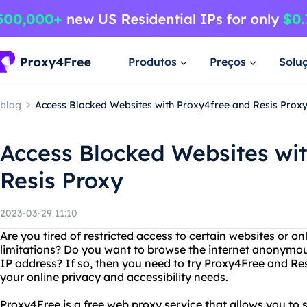
Produtos
Preços
Solu
blog
Access Blocked Websites with Proxy4free and Resis Prox
Access Blocked Websites wi
Resis Proxy
2023-03-29 11:10
Are you tired of restricted access to certain websites or o
limitations? Do you want to browse the internet anonymou
IP address? If so, then you need to try Proxy4Free and Res
your online privacy and accessibility needs.
Proxy4Free is a free web proxy service that allows you to