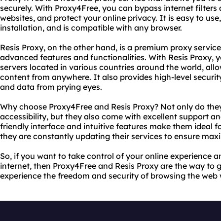
securely. With Proxy4Free, you can bypass internet filters
websites, and protect your online privacy. It is easy to use,
installation, and is compatible with any browser.
Resis Proxy, on the other hand, is a premium proxy servic
advanced features and functionalities. With Resis Proxy, 
servers located in various countries around the world, all
content from anywhere. It also provides high-level security
and data from prying eyes.
Why choose Proxy4Free and Resis Proxy? Not only do they 
accessibility, but they also come with excellent support an
friendly interface and intuitive features make them ideal fo
they are constantly updating their services to ensure maxi
So, if you want to take control of your online experience a
internet, then Proxy4Free and Resis Proxy are the way to 
experience the freedom and security of browsing the web w