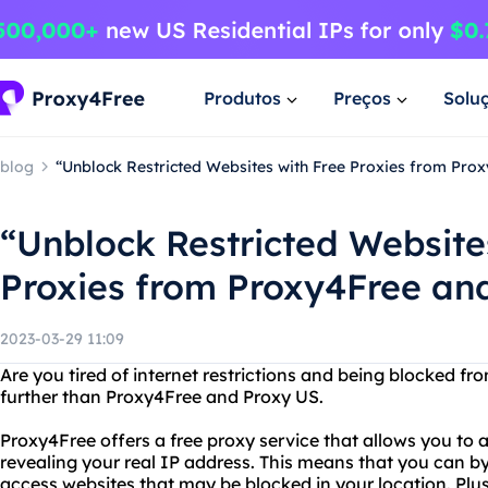
Produtos
Preços
Solu
blog
“Unblock Restricted Websites with Free Proxies from Pro
“Unblock Restricted Website
Proxies from Proxy4Free an
2023-03-29 11:09
Are you tired of internet restrictions and being blocked f
further than Proxy4Free and Proxy US.
Proxy4Free offers a free proxy service that allows you to
revealing your real IP address. This means that you can by
access websites that may be blocked in your location. Plus