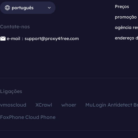
Preços
português
promoção
Contate-nos
agência re
endereço d
e-mail：support@proxy4free.com
Ligações
vmoscloud
XCrawl
whoer
MuLogin Antidetect B
FoxPhone Cloud Phone