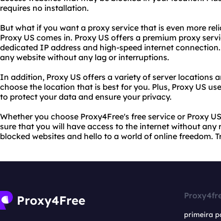
requires no installation.
But what if you want a proxy service that is even more rel
Proxy US comes in. Proxy US offers a premium proxy servi
dedicated IP address and high-speed internet connection
any website without any lag or interruptions.
In addition, Proxy US offers a variety of server locations 
choose the location that is best for you. Plus, Proxy US 
to protect your data and ensure your privacy.
Whether you choose Proxy4Free's free service or Proxy US
sure that you will have access to the internet without any 
blocked websites and hello to a world of online freedom. 
Proxy4fr
primeira p