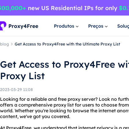
Produtos
Preços
Solu
blog
Get Access to Proxy4Free with the Ultimate Proxy List
Get Access to Proxy4Free wi
Proxy List
2023-03-29 11:08
Looking for a reliable and free proxy server? Look no furt
offers a comprehensive proxy list for users to choose from,
world. Whether you're looking to browse the internet ano
content, we've got you covered.
At Proxy4Free, we understand that internet privacy is a g