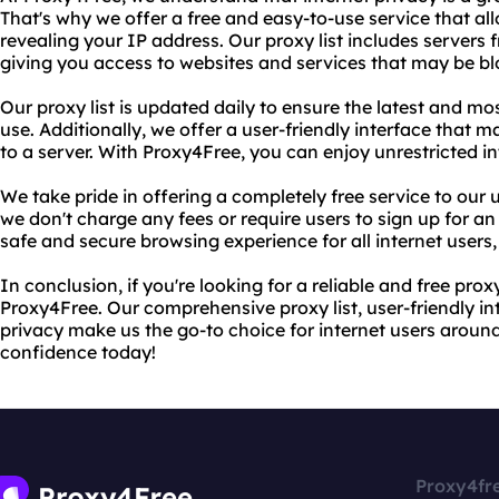
That's why we offer a free and easy-to-use service that a
revealing your IP address. Our proxy list includes server
giving you access to websites and services that may be bl
Our proxy list is updated daily to ensure the latest and mos
use. Additionally, we offer a user-friendly interface that 
to a server. With Proxy4Free, you can enjoy unrestricted i
We take pride in offering a completely free service to our 
we don't charge any fees or require users to sign up for an
safe and secure browsing experience for all internet users, 
In conclusion, if you're looking for a reliable and free prox
Proxy4Free. Our comprehensive proxy list, user-friendly i
privacy make us the go-to choice for internet users around
confidence today!
Proxy4fr