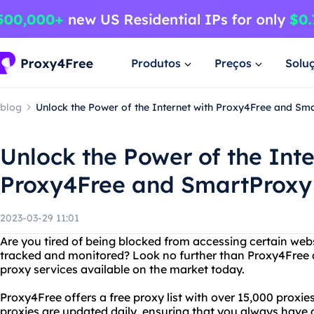
Produtos
Preços
Solu
blog
Unlock the Power of the Internet with Proxy4Free and Sm
Unlock the Power of the Inte
Proxy4Free and SmartProxy
2023-03-29 11:01
Are you tired of being blocked from accessing certain web
tracked and monitored? Look no further than Proxy4Free 
proxy services available on the market today.
Proxy4Free offers a free proxy list with over 15,000 proxie
proxies are updated daily, ensuring that you always have 