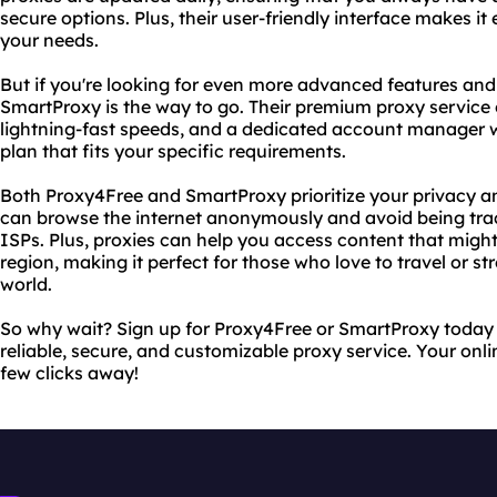
secure options. Plus, their user-friendly interface makes it 
your needs.
But if you're looking for even more advanced features and
SmartProxy is the way to go. Their premium proxy service 
lightning-fast speeds, and a dedicated account manager 
plan that fits your specific requirements.
Both Proxy4Free and SmartProxy prioritize your privacy an
can browse the internet anonymously and avoid being trac
ISPs. Plus, proxies can help you access content that migh
region, making it perfect for those who love to travel or 
world.
So why wait? Sign up for Proxy4Free or SmartProxy today
reliable, secure, and customizable proxy service. Your onl
few clicks away!