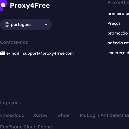
Proxy4fr
primeira p
Preços
português
promoção
Contate-nos
agência re
endereço d
e-mail：support@proxy4free.com
Ligações
vmoscloud
XCrawl
whoer
MuLogin Antidetect B
FoxPhone Cloud Phone