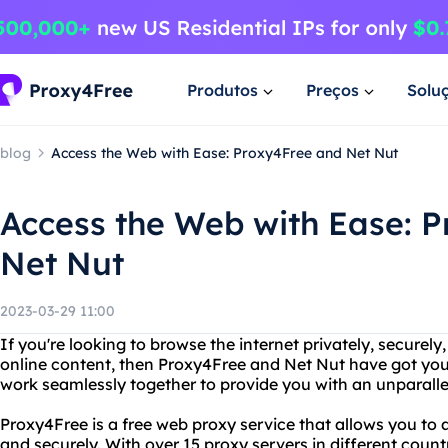
Produtos
Preços
Solu
blog
Access the Web with Ease: Proxy4Free and Net Nut
Access the Web with Ease: 
Net Nut
2023-03-29 11:00
If you're looking to browse the internet privately, securely
online content, then Proxy4Free and Net Nut have got you
work seamlessly together to provide you with an unparalle
Proxy4Free is a free web proxy service that allows you t
and securely. With over 15 proxy servers in different coun