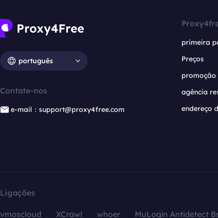
Proxy4fr
primeira p
Preços
português
promoção
Contate-nos
agência re
endereço d
e-mail：support@proxy4free.com
Ligações
vmoscloud
XCrawl
whoer
MuLogin Antidetect B