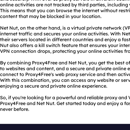
online activities are not tracked by third parties, including
This means that you can browse the internet without restr
content that may be blocked in your location.
Net Nut, on the other hand, is a virtual private network (V
internet traffic and secures your online activities. With N
their servers located in different countries and enjoy a fa
Nut also offers a kill switch feature that ensures your inte
VPN connection drops, protecting your online activities fr
By combining Proxy4Free and Net Nut, you get the best of
to websites and content, and a secure and private online e
connect to Proxy4Free's web proxy service and then acti
With this combination, you can access any website or servi
enjoying a secure and private online experience.
So, if you're looking for a powerful and reliable proxy and
Proxy4Free and Net Nut. Get started today and enjoy a fas
never before.