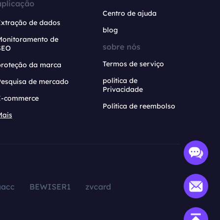
aplicação
Centro de ajuda
Extração de dados
blog
Monitoramento de
sobre nós
SEO
Termos de serviço
proteção da marca
política de
Pesquisa de mercado
Privacidade
E-commerce
Política de reembolso
Mais
aacc
BEWISER1
zvcard