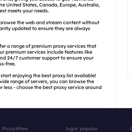
he United States, Canada, Europe, Australia,
best meets your needs.
an browse the web and stream content without
stantly updated to ensure they are always
ffer a range of premium proxy services that
ur premium services include features like
and 24/7 customer support to ensure your
s-free.
art enjoying the best proxy list available!
wide range of servers, you can browse the
or less - choose the best proxy service around
Proxy4free
lugar popular