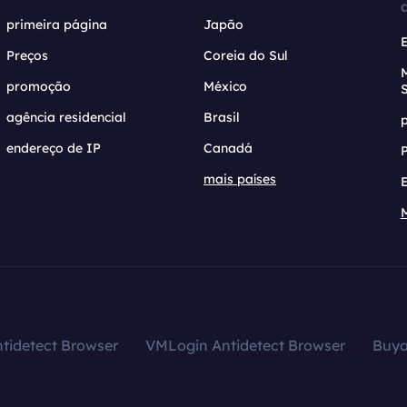
primeira página
Japão
Preços
Coreia do Sul
promoção
México
agência residencial
Brasil
endereço de IP
Canadá
mais países
tidetect Browser
VMLogin Antidetect Browser
Buy