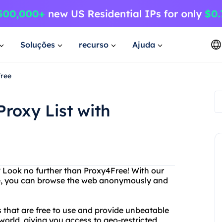
Soluções
recurso
Ajuda
Free
Proxy List with
? Look no further than Proxy4Free! With our
able, you can browse the web anonymously and
 that are free to use and provide unbeatable
world, giving you access to geo-restricted