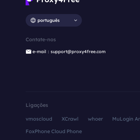
português
Contate-nos
e-mail：support@proxy4free.com
Ligações
vmoscloud
XCrawl
whoer
MuLogin An
FoxPhone Cloud Phone