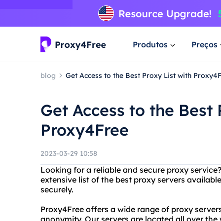
Produtos
Preços
blog
Get Access to the Best Proxy List with Proxy4
Get Access to the Best 
Proxy4Free
2023-03-29 10:58
Looking for a reliable and secure proxy service
extensive list of the best proxy servers avail
securely.
Proxy4Free offers a wide range of proxy servers
anonymity. Our servers are located all over the 