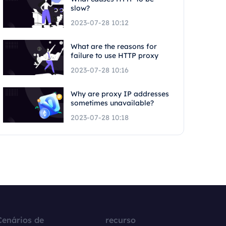
slow?
2023-07-28 10:12
What are the reasons for
failure to use HTTP proxy
2023-07-28 10:16
Why are proxy IP addresses
sometimes unavailable?
2023-07-28 10:18
Cenários de
recurso