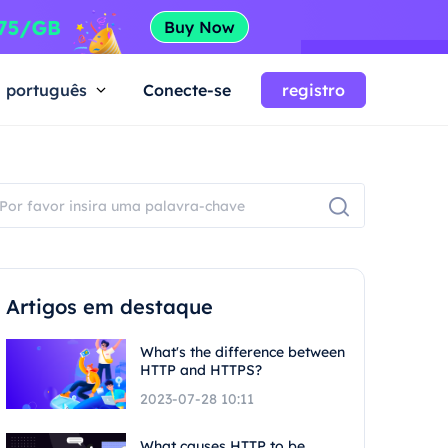
português
Conecte-se
registro
Artigos em destaque
What's the difference between
HTTP and HTTPS?
2023-07-28 10:11
What causes HTTP to be