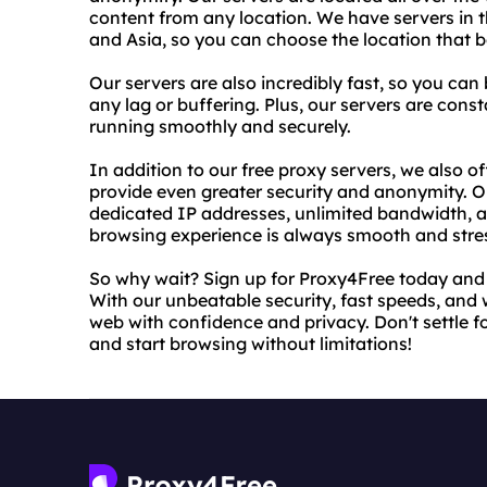
content from any location. We have servers in t
and Asia, so you can choose the location that 
Our servers are also incredibly fast, so you c
any lag or buffering. Plus, our servers are con
running smoothly and securely.
In addition to our free proxy servers, we also o
provide even greater security and anonymity. O
dedicated IP addresses, unlimited bandwidth, 
browsing experience is always smooth and stres
So why wait? Sign up for Proxy4Free today and st
With our unbeatable security, fast speeds, and 
web with confidence and privacy. Don't settle f
and start browsing without limitations!