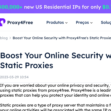
Produtos
Preços
Solu
blog
Boost Your Online Security with Proxy4Free's Static Proxi
Boost Your Online Security w
Static Proxies
2023-03-29 10:54
If you are worried about your online privacy and security,
using static proxies from proxy4free. Proxy4free is a leadin
proxies that can help you protect your identity and online a
Static proxies are a type of proxy server that maintains a
your online activities will be associated with the same IP