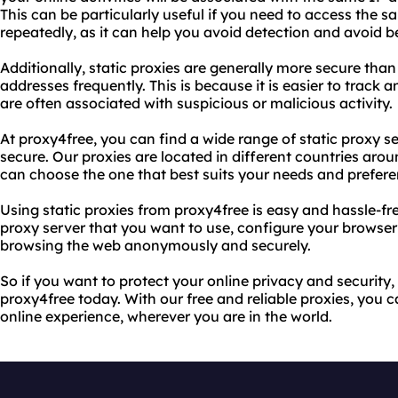
This can be particularly useful if you need to access the s
repeatedly, as it can help you avoid detection and avoid 
Additionally, static proxies are generally more secure th
addresses frequently. This is because it is easier to track
are often associated with suspicious or malicious activity.
At proxy4free, you can find a wide range of static proxy ser
secure. Our proxies are located in different countries ar
can choose the one that best suits your needs and prefere
Using static proxies from proxy4free is easy and hassle-fre
proxy server that you want to use, configure your browser o
browsing the web anonymously and securely.
So if you want to protect your online privacy and security, 
proxy4free today. With our free and reliable proxies, you c
online experience, wherever you are in the world.